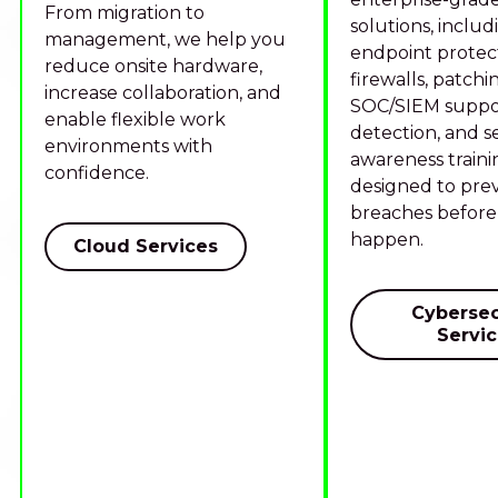
From migration to
solutions, includ
management, we help you
endpoint protect
reduce onsite hardware,
firewalls, patchi
increase collaboration, and
SOC/SIEM suppor
enable flexible work
detection, and s
environments with
awareness traini
confidence.
designed to pre
breaches before
happen.
Cloud Services
Cybersec
Servi