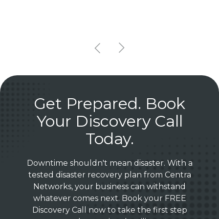
Get Prepared. Book
Your Discovery Call
Today.
Downtime shouldn't mean disaster. With a
tested disaster recovery plan from Centra
Networks, your business can withstand
whatever comes next. Book your FREE
Discovery Call now to take the first step