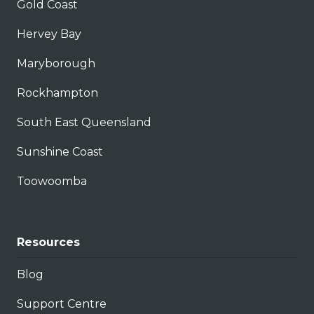
Gold Coast
Hervey Bay
Maryborough
Rockhampton
South East Queensland
Sunshine Coast
Toowoomba
Resources
Blog
Support Centre