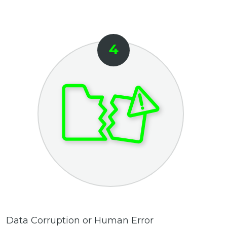
Data Corruption or Human Error