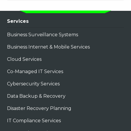
Services
Business Surveillance Systems
Business Internet & Mobile Services
Cloud Services
Co-Managed IT Services
Cybersecurity Services
Data Backup & Recovery
Disaster Recovery Planning
IT Compliance Services