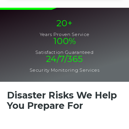
20
+
Years Proven Service
100
%
Satisfaction Guaranteed
24/7/365
Security Monitoring Services
Disaster Risks We Help
You Prepare For