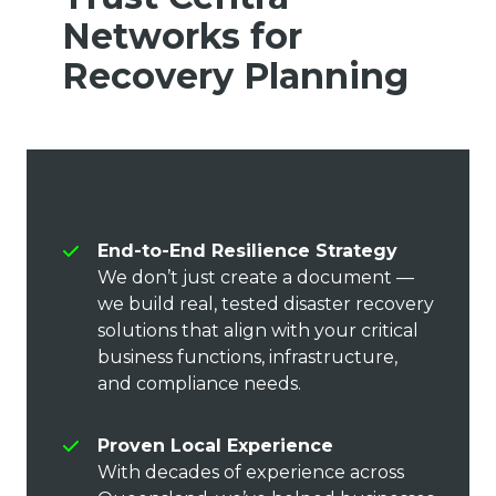
Networks for
Recovery Planning
End-to-End Resilience Strategy
We don’t just create a document —
we build real, tested disaster recovery
solutions that align with your critical
business functions, infrastructure,
and compliance needs.
Proven Local Experience
With decades of experience across