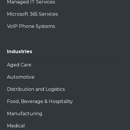
Managed IT Services
Microsoft 365 Services
VoIP Phone Systems
Industries
Aged Care
Automotive
Distribution and Logistics
Food, Beverage & Hospitality
Manufacturing
Medical