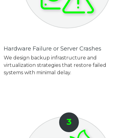
Hardware Failure or Server Crashes
We design backup infrastructure and
virtualization strategies that restore failed
systems with minimal delay.