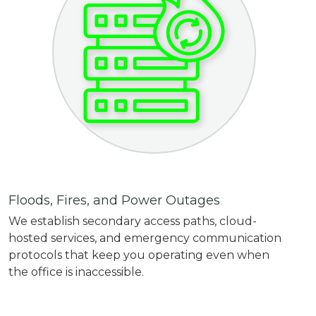
Floods, Fires, and Power Outages
We establish secondary access paths, cloud-
hosted services, and emergency communication
protocols that keep you operating even when
the office is inaccessible.