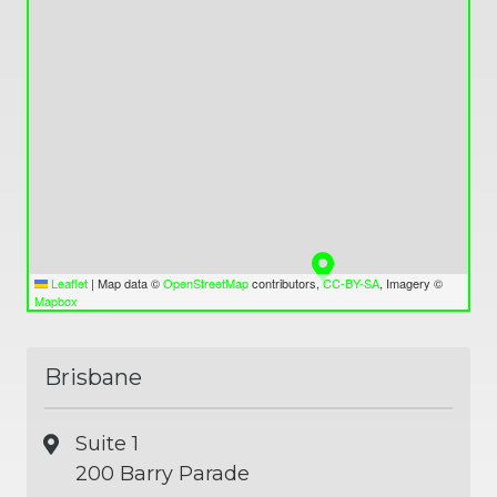
Leaflet
|
Map data ©
OpenStreetMap
contributors,
CC-BY-SA
, Imagery ©
Mapbox
Brisbane
Suite 1
200 Barry Parade