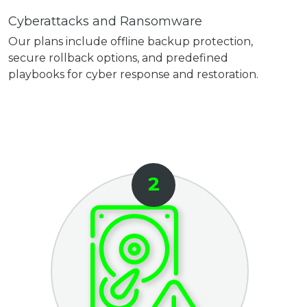
Cyberattacks and Ransomware
Our plans include offline backup protection,
secure rollback options, and predefined
playbooks for cyber response and restoration.