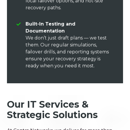
local failover options, and hot-site
recovery paths.
Built-In Testing and
Documentation
We don’t just draft plans — we test
them. Our regular simulations,
failover drills, and reporting systems
ensure your recovery strategy is
ready when you need it most.
Our IT Services &
Strategic Solutions