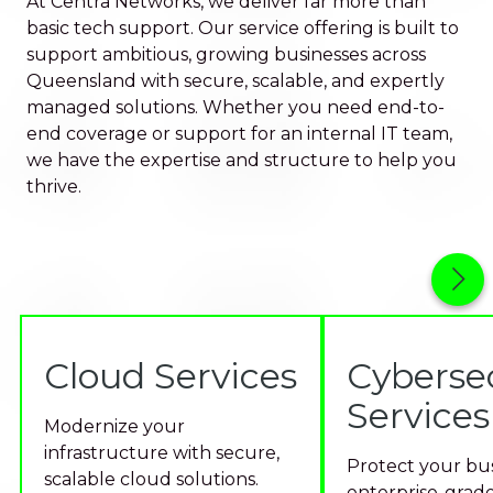
At Centra Networks, we deliver far more than
basic tech support. Our service offering is built to
support ambitious, growing businesses across
Queensland with secure, scalable, and expertly
managed solutions. Whether you need end-to-
end coverage or support for an internal IT team,
we have the expertise and structure to help you
thrive.
Cloud Services
Cyberse
Services
Modernize your
infrastructure with secure,
Protect your bus
scalable cloud solutions.
enterprise-grade