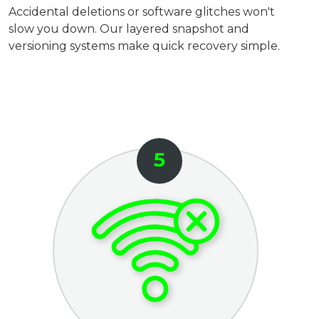
Accidental deletions or software glitches won't
slow you down. Our layered snapshot and
versioning systems make quick recovery simple.