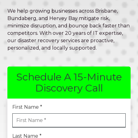
Valley,
QLD
We help growing businesses across Brisbane,
4006
Bundaberg, and Hervey Bay mitigate risk,
Australia
minimize disruption, and bounce back faster than
Varied
competitors. With over 20 years of IT expertise,
our disaster recovery services are proactive,
personalized, and locally supported.
Schedule A 15-Minute
Discovery Call
First Name *
Last Name *