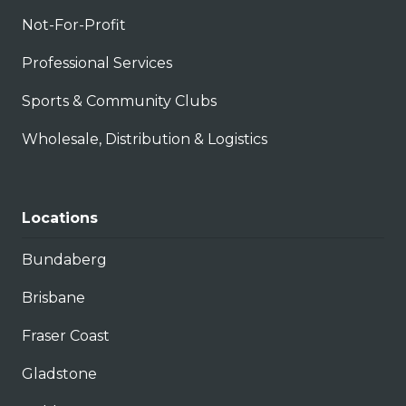
Not-For-Profit
Professional Services
Sports & Community Clubs
Wholesale, Distribution & Logistics
Locations
Bundaberg
Brisbane
Fraser Coast
Gladstone