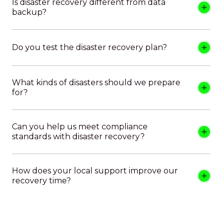
Is disaster recovery different from data
backup?
Do you test the disaster recovery plan?
What kinds of disasters should we prepare
for?
Can you help us meet compliance
standards with disaster recovery?
How does your local support improve our
recovery time?