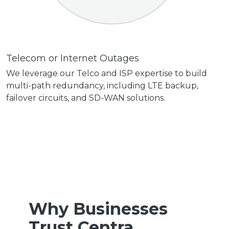
Telecom or Internet Outages
We leverage our Telco and ISP expertise to build
multi-path redundancy, including LTE backup,
failover circuits, and SD-WAN solutions.
Why Businesses
Trust Centra