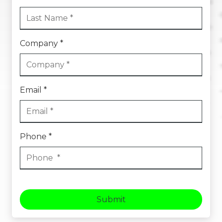
Company *
Email *
Phone *
Submit