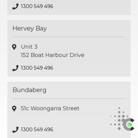
1300 549 496
Hervey Bay
Unit 3
152 Boat Harbour Drive
1300 549 496
Bundaberg
51c Woongarra Street
1300 549 496