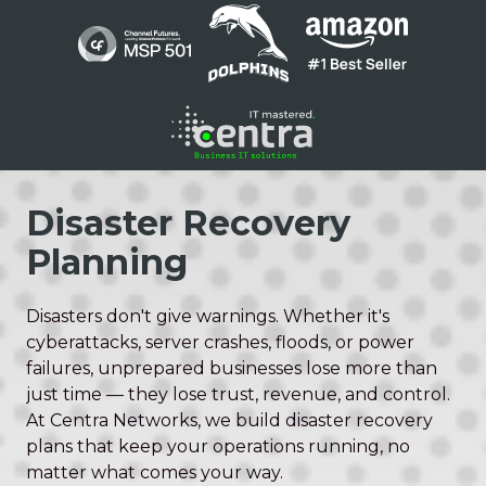
Skip
Skip
to
to
main
footer
content
1300
136
Disaster Recovery
410
Planning
Centra
Networks
Suite
Disasters don't give warnings. Whether it's
1
cyberattacks, server crashes, floods, or power
/
failures, unprepared businesses lose more than
200
just time — they lose trust, revenue, and control.
Barry
At Centra Networks, we build disaster recovery
Pde
plans that keep your operations running, no
Fortitude
matter what comes your way.