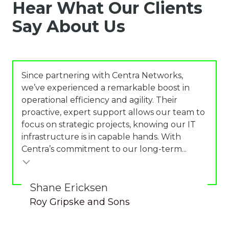
Hear What Our Clients
Say About Us
Since partnering with Centra Networks,
we’ve experienced a remarkable boost in
operational efficiency and agility. Their
proactive, expert support allows our team to
focus on strategic projects, knowing our IT
infrastructure is in capable hands. With
Centra’s commitment to our long-term...
Shane Ericksen
Roy Gripske and Sons