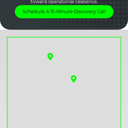
toward operational resilience.
Schedule A 15-Minute Discovery Call