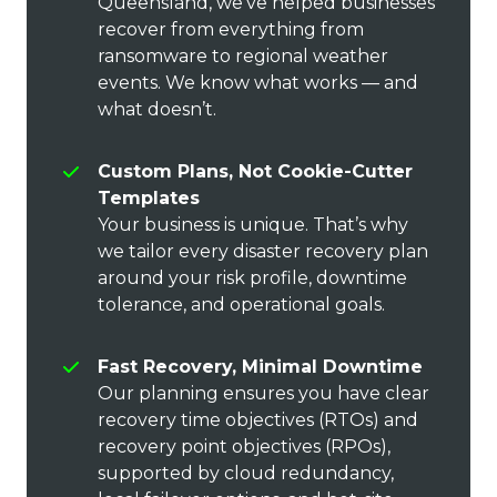
Queensland, we’ve helped businesses
recover from everything from
ransomware to regional weather
events. We know what works — and
what doesn’t.
Custom Plans, Not Cookie-Cutter
Templates
Your business is unique. That’s why
we tailor every disaster recovery plan
around your risk profile, downtime
tolerance, and operational goals.
Fast Recovery, Minimal Downtime
Our planning ensures you have clear
recovery time objectives (RTOs) and
recovery point objectives (RPOs),
supported by cloud redundancy,