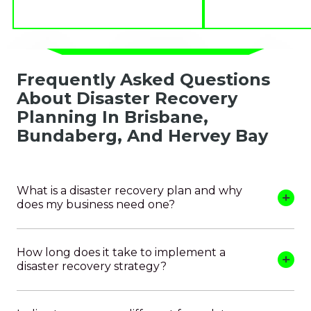
Frequently Asked Questions
About Disaster Recovery
Planning In Brisbane,
Bundaberg, And Hervey Bay
What is a disaster recovery plan and why
does my business need one?
How long does it take to implement a
disaster recovery strategy?