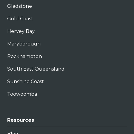
Gladstone
Gold Coast
Hervey Bay
Maryborough
Rockhampton
South East Queensland
Sunshine Coast
Toowoomba
Resources
Blog