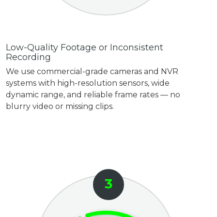
Low-Quality Footage or Inconsistent
Recording
We use commercial-grade cameras and NVR
systems with high-resolution sensors, wide
dynamic range, and reliable frame rates — no
blurry video or missing clips.