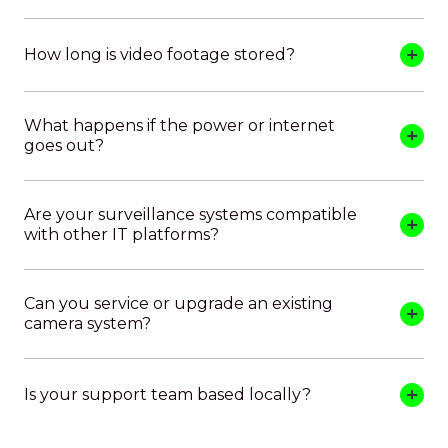
How long is video footage stored?
What happens if the power or internet
goes out?
Are your surveillance systems compatible
with other IT platforms?
Can you service or upgrade an existing
camera system?
Is your support team based locally?