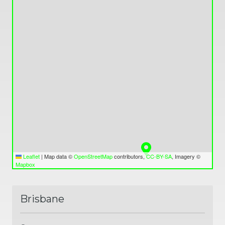
Leaflet
|
Map data ©
OpenStreetMap
contributors,
CC-BY-SA
, Imagery ©
Mapbox
Brisbane