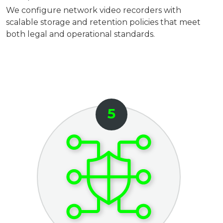
We configure network video recorders with
scalable storage and retention policies that meet
both legal and operational standards.