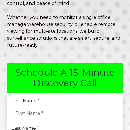
Valley,
control, and peace of mind.
QLD
4006
Whether you need to monitor a single office,
Australia
manage warehouse security, or enable remote
Varied
viewing for multi-site locations, we build
surveillance solutions that are smart, secure, and
future-ready.
Schedule A 15-Minute
Discovery Call
First Name *
Last Name *