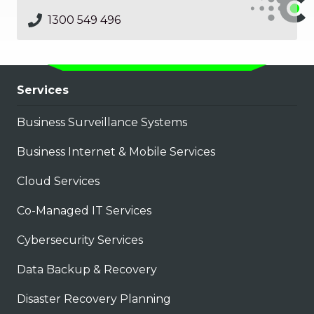
1300 549 496
Services
Business Surveillance Systems
Business Internet & Mobile Services
Cloud Services
Co-Managed IT Services
Cybersecurity Services
Data Backup & Recovery
Disaster Recovery Planning