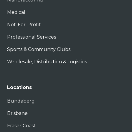
Medical
Not-For-Profit
Professional Services
Sports & Community Clubs
Wholesale, Distribution & Logistics
Locations
Bundaberg
Brisbane
Fraser Coast