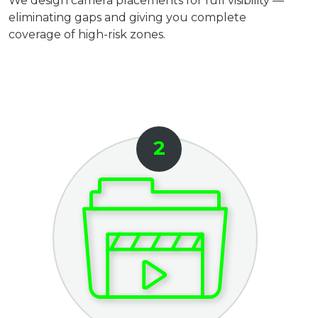
We design camera placements for full visibility —
eliminating gaps and giving you complete
coverage of high-risk zones.