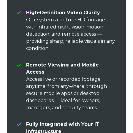
High-Definition Video Clarity
Our systems capture HD footage
with infrared night vision, motion
detection, and remote access —
providing sharp, reliable visuals in any
condition.
Remote Viewing and Mobile
Access
Access live or recorded footage
anytime, from anywhere, through
secure mobile apps or desktop
dashboards — ideal for owners,
managers, and security teams.
Fully Integrated with Your IT
Infrastructure