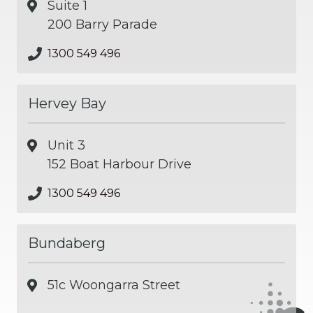
Suite 1
200 Barry Parade
1300 549 496
Hervey Bay
Unit 3
152 Boat Harbour Drive
1300 549 496
Bundaberg
51c Woongarra Street