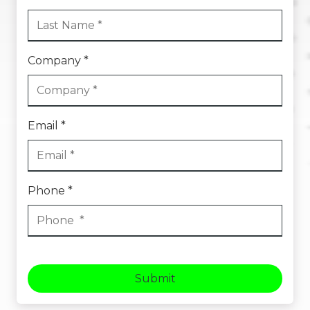
Company *
Email *
Phone *
Submit