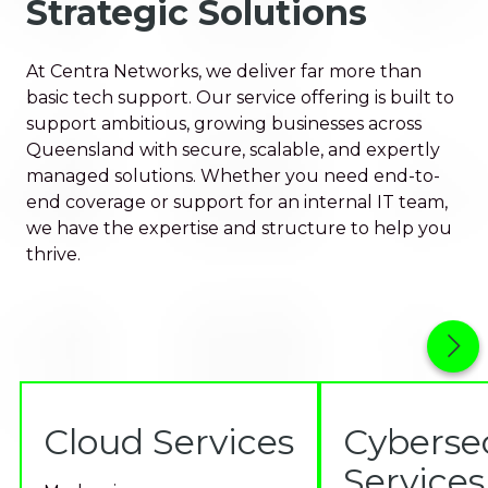
Strategic Solutions
At Centra Networks, we deliver far more than
basic tech support. Our service offering is built to
support ambitious, growing businesses across
Queensland with secure, scalable, and expertly
managed solutions. Whether you need end-to-
end coverage or support for an internal IT team,
we have the expertise and structure to help you
thrive.
Cloud Services
Cyberse
Services