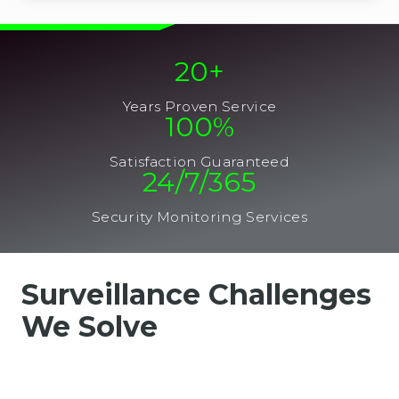
20
+
Years Proven Service
100
%
Satisfaction Guaranteed
24/7/365
Security Monitoring Services
Surveillance Challenges
We Solve