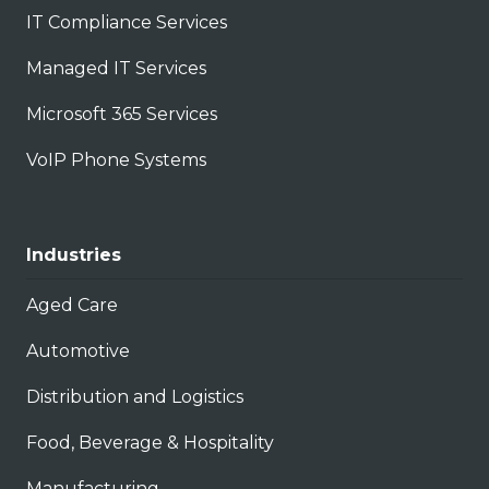
IT Compliance Services
Managed IT Services
Microsoft 365 Services
VoIP Phone Systems
Industries
Aged Care
Automotive
Distribution and Logistics
Food, Beverage & Hospitality
Manufacturing