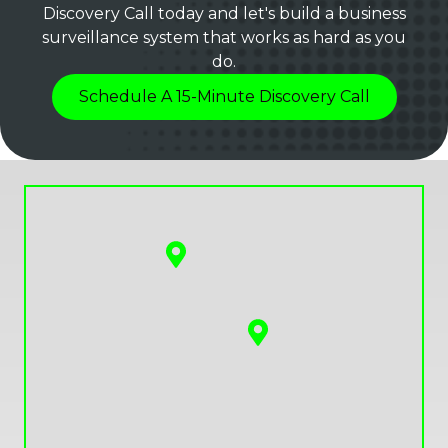
Discovery Call today and let's build a business
surveillance system that works as hard as you
do.
Schedule A 15-Minute Discovery Call