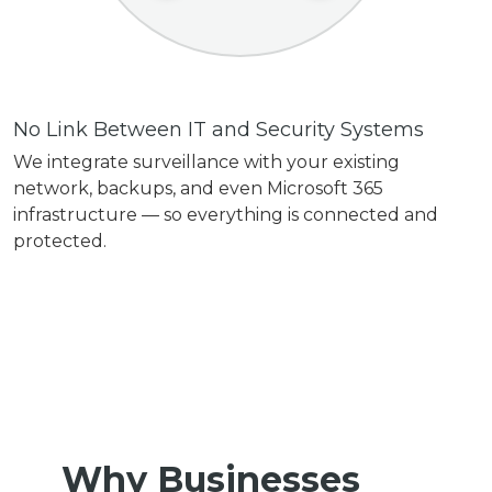
No Link Between IT and Security Systems
We integrate surveillance with your existing
network, backups, and even Microsoft 365
infrastructure — so everything is connected and
protected.
Why Businesses