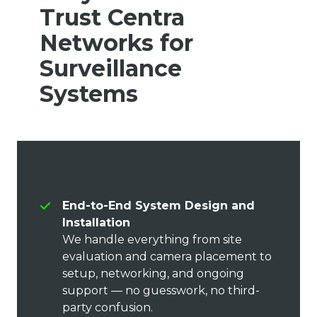
Trust Centra
Networks for
Surveillance
Systems
End-to-End System Design and
Installation
We handle everything from site
evaluation and camera placement to
setup, networking, and ongoing
support — no guesswork, no third-
party confusion.