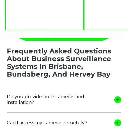
Frequently Asked Questions
About Business Surveillance
Systems In Brisbane,
Bundaberg, And Hervey Bay
Do you provide both cameras and
installation?
Can I access my cameras remotely?