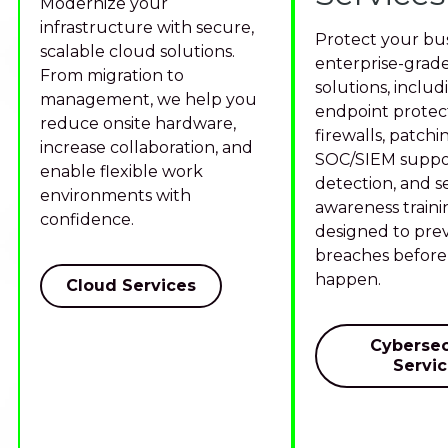
Modernize your
infrastructure with secure,
Protect your bus
scalable cloud solutions.
enterprise-grade
From migration to
solutions, includ
management, we help you
endpoint protect
reduce onsite hardware,
firewalls, patchi
increase collaboration, and
SOC/SIEM suppor
enable flexible work
detection, and s
environments with
awareness traini
confidence.
designed to pre
breaches before
happen.
Cloud Services
Cybersec
Servi