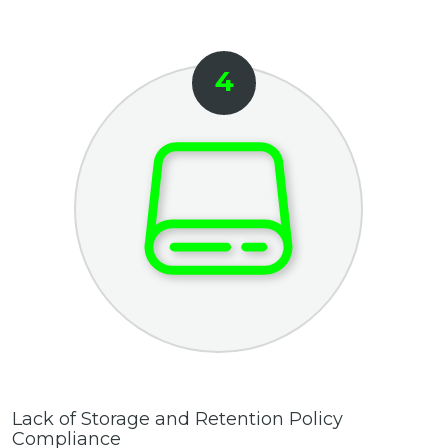
Lack of Storage and Retention Policy
Compliance