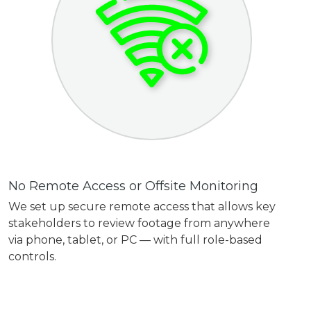
No Remote Access or Offsite Monitoring
We set up secure remote access that allows key
stakeholders to review footage from anywhere
via phone, tablet, or PC — with full role-based
controls.