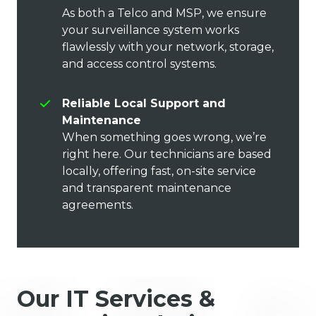
As both a Telco and MSP, we ensure
your surveillance system works
flawlessly with your network, storage,
and access control systems.
Reliable Local Support and
Maintenance
When something goes wrong, we’re
right here. Our technicians are based
locally, offering fast, on-site service
and transparent maintenance
agreements.
Our IT Services &