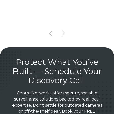
Protect What You’ve
Built — Schedule Your
Discovery Call
Centra Networks offers secure, scalable
surveillance solutions backed by real local
expertise. Don't settle for outdated cameras
or off-the-shelf gear. Book your FREE