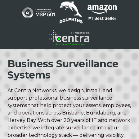
Skip
Skip
to
to
main
footer
content
1300
136
Business Surveillance
410
Systems
Centra
Networks
Suite
At Centra Networks, we design, install, and
1
support professional business surveillance
/
systems that help protect your assets, employees,
200
and operations across Brisbane, Bundaberg, and
Barry
Hervey Bay. With over 20 years of IT and network
Pde
expertise, we integrate surveillance into your
Fortitude
broader technology stack — delivering visibility,