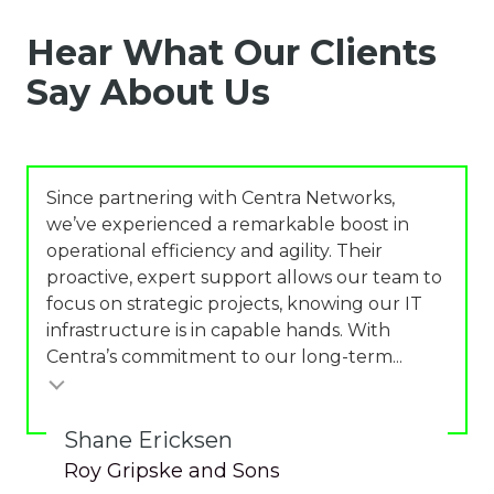
Hear What Our Clients
Say About Us
Since partnering with Centra Networks,
we’ve experienced a remarkable boost in
operational efficiency and agility. Their
proactive, expert support allows our team to
focus on strategic projects, knowing our IT
infrastructure is in capable hands. With
Centra’s commitment to our long-term...
Shane Ericksen
Roy Gripske and Sons