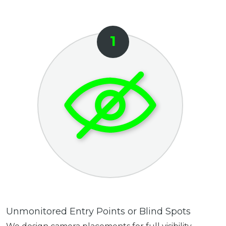
Unmonitored Entry Points or Blind Spots