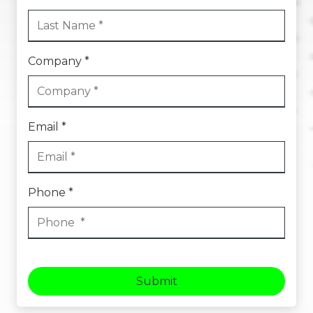
Company *
Email *
Phone *
Submit