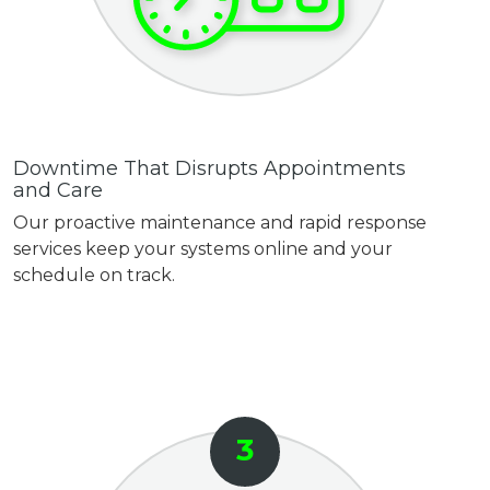
Downtime That Disrupts Appointments
and Care
Our proactive maintenance and rapid response
services keep your systems online and your
schedule on track.