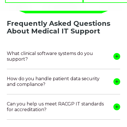
Frequently Asked Questions
About Medical IT Support
What clinical software systems do you
support?
How do you handle patient data security
and compliance?
Can you help us meet RACGP IT standards
for accreditation?