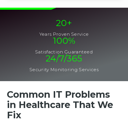
20
+
Years Proven Service
100
%
Satisfaction Guaranteed
24/7/365
Security Monitoring Services
Common IT Problems
in Healthcare That We
Fix