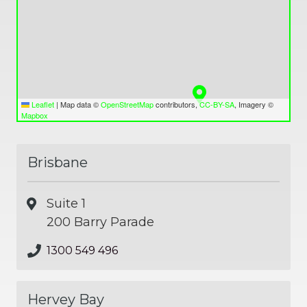
Leaflet
|
Map data ©
OpenStreetMap
contributors,
CC-BY-SA
, Imagery ©
Mapbox
Brisbane
Suite 1
200 Barry Parade
1300 549 496
Hervey Bay