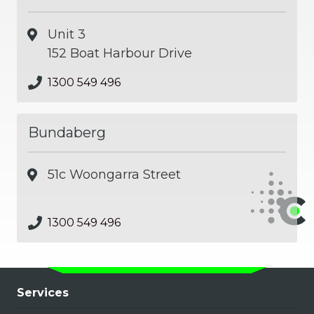
Unit 3
152 Boat Harbour Drive
1300 549 496
Bundaberg
51c Woongarra Street
1300 549 496
Services