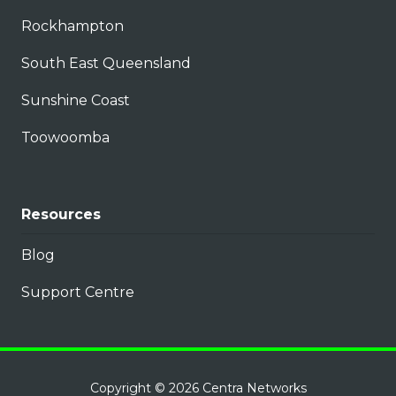
Rockhampton
South East Queensland
Sunshine Coast
Toowoomba
Resources
Blog
Support Centre
Copyright
© 2026 Centra Networks