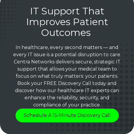
IT Support That
Improves Patient
Outcomes
In healthcare, every second matters — and
every IT issue is a potential disruption to care.
Centra Networks delivers secure, strategic IT
support that allows your medical team to
focus on what truly matters: your patients.
Book your FREE Discovery Call today and
discover how our healthcare IT experts can
enhance the reliability, security, and
compliance of your practice.
Schedule A 15-Minute Discovery Call