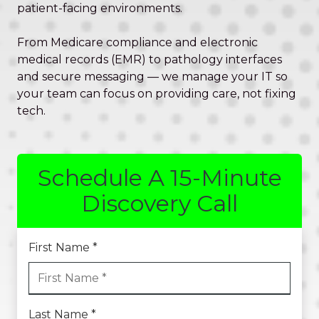
Valley,
patient-facing environments.
QLD
4006
From Medicare compliance and electronic
Australia
medical records (EMR) to pathology interfaces
Varied
and secure messaging — we manage your IT so
your team can focus on providing care, not fixing
tech.
Schedule A 15-Minute
Discovery Call
First Name *
Last Name *