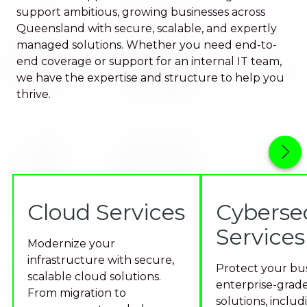
support ambitious, growing businesses across
Queensland with secure, scalable, and expertly
managed solutions. Whether you need end-to-
end coverage or support for an internal IT team,
we have the expertise and structure to help you
thrive.
Cloud Services
Cyberse
Services
Modernize your
infrastructure with secure,
Protect your bus
scalable cloud solutions.
enterprise-grade
From migration to
solutions, includ