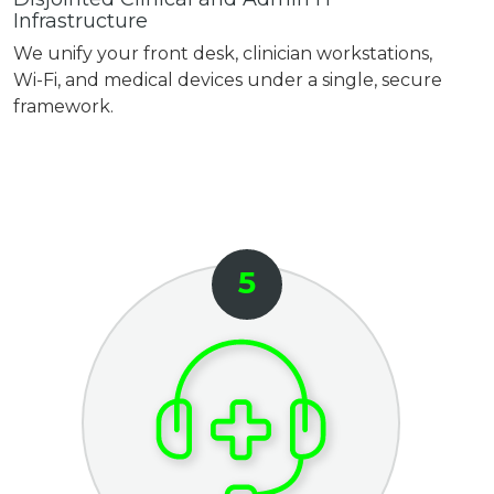
Infrastructure
We unify your front desk, clinician workstations,
Wi-Fi, and medical devices under a single, secure
framework.