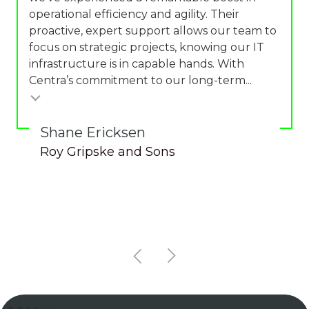
operational efficiency and agility. Their
proactive, expert support allows our team to
focus on strategic projects, knowing our IT
infrastructure is in capable hands. With
Centra’s commitment to our long-term...
Shane Ericksen
Roy Gripske and Sons