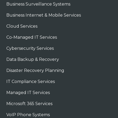
Business Surveillance Systems
Business Internet & Mobile Services
Cloud Services
Co-Managed IT Services
Cybersecurity Services
Data Backup & Recovery
Disaster Recovery Planning
IT Compliance Services
Managed IT Services
Microsoft 365 Services
VoIP Phone Systems