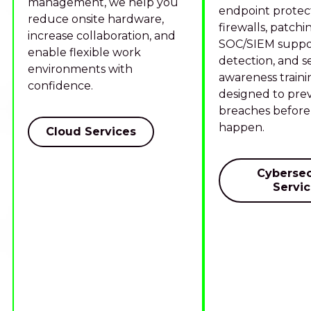
management, we help you
endpoint protect
reduce onsite hardware,
firewalls, patchi
increase collaboration, and
SOC/SIEM suppor
enable flexible work
detection, and s
environments with
awareness traini
confidence.
designed to pre
breaches before
happen.
Cloud Services
Cybersec
Servi