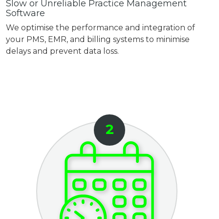
Slow or Unreliable Practice Management
Software
We optimise the performance and integration of
your PMS, EMR, and billing systems to minimise
delays and prevent data loss.