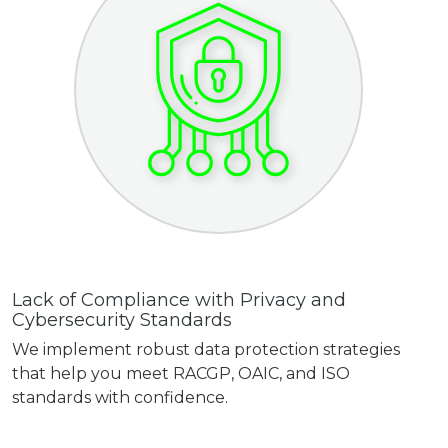
Lack of Compliance with Privacy and
Cybersecurity Standards
We implement robust data protection strategies
that help you meet RACGP, OAIC, and ISO
standards with confidence.