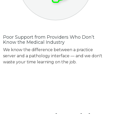
Poor Support from Providers Who Don’t
Know the Medical Industry
We know the difference between a practice
server and a pathology interface — and we don't
waste your time learning on the job.