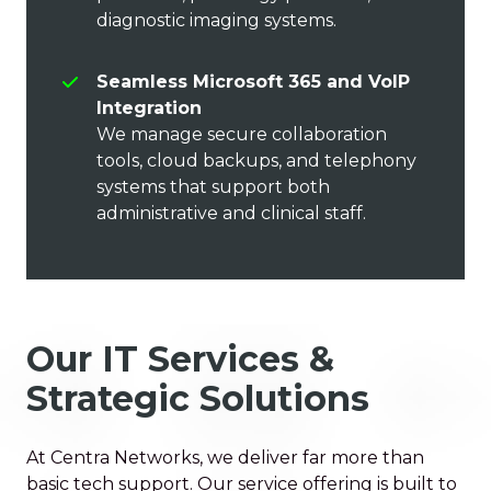
diagnostic imaging systems.
Seamless Microsoft 365 and VoIP
Integration
We manage secure collaboration
tools, cloud backups, and telephony
systems that support both
administrative and clinical staff.
Our IT Services &
Strategic Solutions
At Centra Networks, we deliver far more than
basic tech support. Our service offering is built to