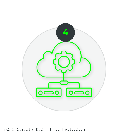
Disjointed Clinical and Admin IT