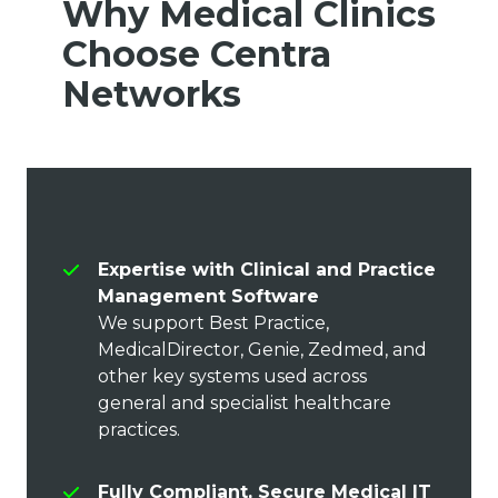
Why Medical Clinics
Choose Centra
Networks
Expertise with Clinical and Practice
Management Software
We support Best Practice,
MedicalDirector, Genie, Zedmed, and
other key systems used across
general and specialist healthcare
practices.
Fully Compliant, Secure Medical IT