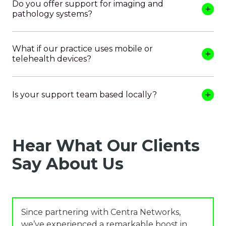
Do you offer support for imaging and
pathology systems?
What if our practice uses mobile or
telehealth devices?
Is your support team based locally?
Hear What Our Clients
Say About Us
Since partnering with Centra Networks,
we’ve experienced a remarkable boost in