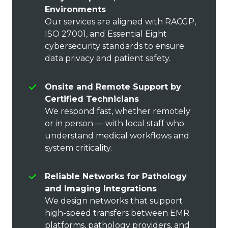
Environments
Our services are aligned with RACGP,
ISO 27001, and Essential Eight
cybersecurity standards to ensure
data privacy and patient safety.
Onsite and Remote Support by
Certified Technicians
We respond fast, whether remotely
or in person — with local staff who
understand medical workflows and
system criticality.
Reliable Networks for Pathology
and Imaging Integrations
We design networks that support
high-speed transfers between EMR
platforms, pathology providers, and