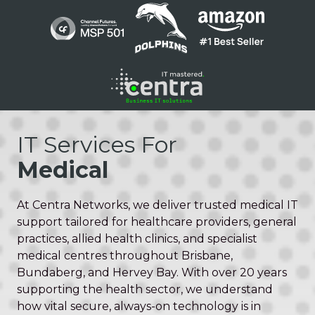
Skip
Skip
to
to
main
footer
content
1300
136
IT Services For
410
Medical
Centra
Networks
Suite
At Centra Networks, we deliver trusted medical IT
1
support tailored for healthcare providers, general
/
practices, allied health clinics, and specialist
200
medical centres throughout Brisbane,
Barry
Bundaberg, and Hervey Bay. With over 20 years
Pde
supporting the health sector, we understand
Fortitude
how vital secure, always-on technology is in