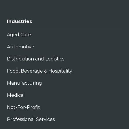
Industries
Aged Care
Automotive
Distribution and Logistics
Food, Beverage & Hospitality
Manufacturing
Medical
Not-For-Profit
Professional Services