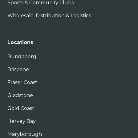
Sports & Community Clubs
Wholesale, Distribution & Logistics
Locations
Bundaberg
Brisbane
Fraser Coast
Gladstone
Gold Coast
Hervey Bay
Maryborough