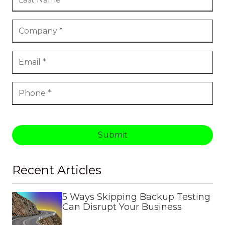
Submit
Recent Articles
5 Ways Skipping Backup Testing
Can Disrupt Your Business