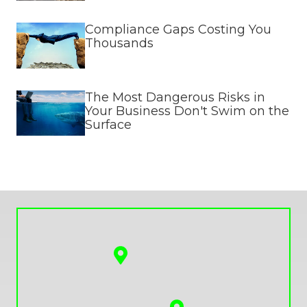
Compliance Gaps Costing You
Thousands
The Most Dangerous Risks in
Your Business Don't Swim on the
Surface