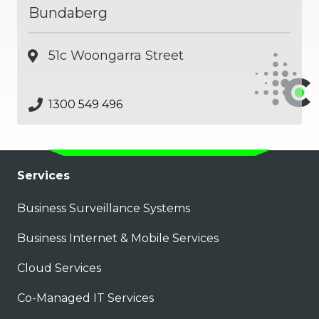
Bundaberg
51c Woongarra Street
1300 549 496
Services
Business Surveillance Systems
Business Internet & Mobile Services
Cloud Services
Co-Managed IT Services