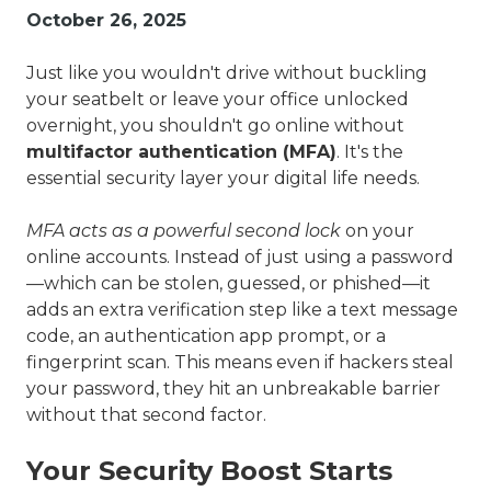
Valley,
October 26, 2025
QLD
4006
Just like you wouldn't drive without buckling
Australia
your seatbelt or leave your office unlocked
Varied
overnight, you shouldn't go online without
multifactor authentication (MFA)
. It's the
essential security layer your digital life needs.
MFA acts as a powerful second lock
on your
online accounts. Instead of just using a password
—which can be stolen, guessed, or phished—it
adds an extra verification step like a text message
code, an authentication app prompt, or a
fingerprint scan. This means even if hackers steal
your password, they hit an unbreakable barrier
without that second factor.
Your Security Boost Starts