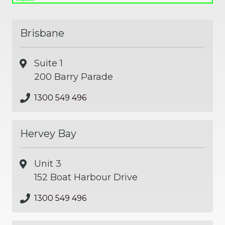
Brisbane
Suite 1
200 Barry Parade
1300 549 496
Hervey Bay
Unit 3
152 Boat Harbour Drive
1300 549 496