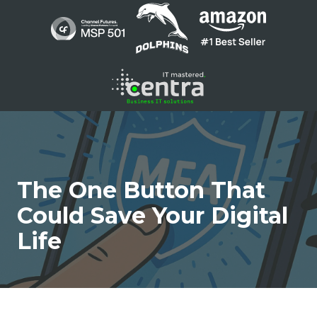
Skip
Skip
to
to
main
footer
content
1300
136
410
Centra
The One Button That
Networks
Suite
Could Save Your Digital
1
Life
/
200
Barry
Pde
Fortitude