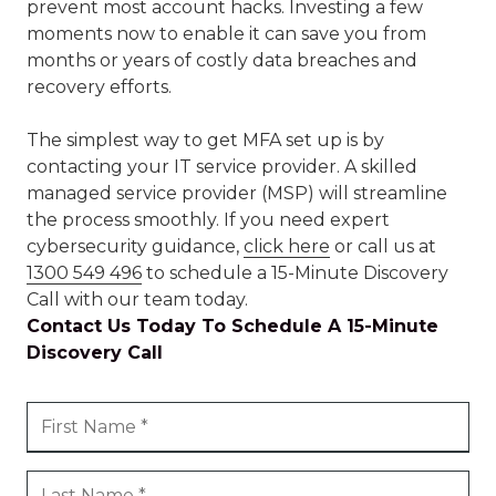
prevent most account hacks. Investing a few
moments now to enable it can save you from
months or years of costly data breaches and
recovery efforts.
The simplest way to get MFA set up is by
contacting your IT service provider. A skilled
managed service provider (MSP) will streamline
the process smoothly. If you need expert
cybersecurity guidance,
click here
or call us at
1300 549 496
to schedule a 15-Minute Discovery
Call with our team today.
Contact Us Today To Schedule A 15-Minute
Discovery Call