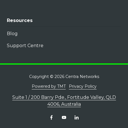
Resources
Blog
Support Centre
Copyright
© 2026 Centra Networks
Powered by TMT
Privacy Policy
Suite 1 / 200 Barry Pde., Fortitude Valley, QLD
4006, Australia