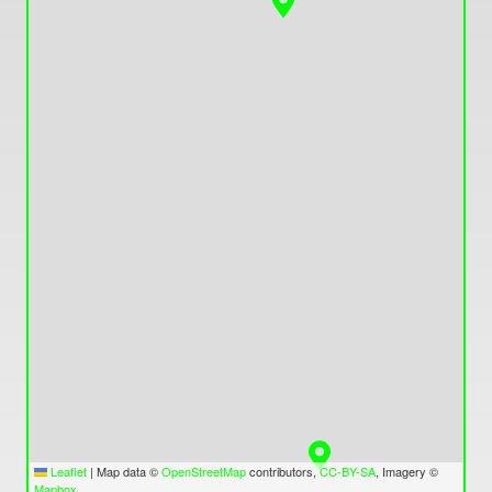
Leaflet
|
Map data ©
OpenStreetMap
contributors,
CC-BY-SA
, Imagery ©
Mapbox