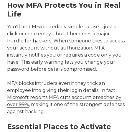
How MFA Protects You in Real
Life
You'll find MFA incredibly simple to use—just a
click or code entry—but it becomes a major
hurdle for hackers. When someone tries to access
your account without authorization, MFA
instantly notifies you or requires a code only you
have. This early warning lets you change your
password before data is compromised.
MFA blocks intruders even if they trick an
employee into giving their login details. In fact,
Microsoft reports MFA cuts account breaches by
over 99%
, making it one of the strongest defenses
against hacking.
Essential Places to Activate