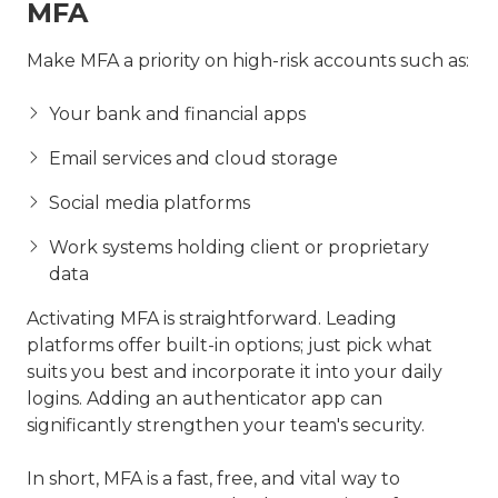
MFA
Make MFA a priority on high-risk accounts such as:
Your bank and financial apps
Email services and cloud storage
Social media platforms
Work systems holding client or proprietary
data
Activating MFA is straightforward. Leading
platforms offer built-in options; just pick what
suits you best and incorporate it into your daily
logins. Adding an authenticator app can
significantly strengthen your team's security.
In short, MFA is a fast, free, and vital way to