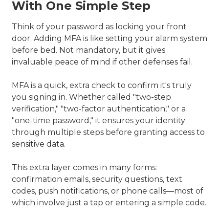
With One Simple Step
Think of your password as locking your front
door. Adding MFA is like setting your alarm system
before bed. Not mandatory, but it gives
invaluable peace of mind if other defenses fail.
MFA is a quick, extra check to confirm it's truly
you signing in. Whether called "two-step
verification," "two-factor authentication," or a
"one-time password," it ensures your identity
through multiple steps before granting access to
sensitive data.
This extra layer comes in many forms:
confirmation emails, security questions, text
codes, push notifications, or phone calls—most of
which involve just a tap or entering a simple code.