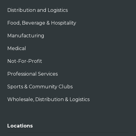
Distribution and Logistics
Food, Beverage & Hospitality
Manufacturing
Medical
Not-For-Profit
Professional Services
Sports & Community Clubs
Wholesale, Distribution & Logistics
Locations