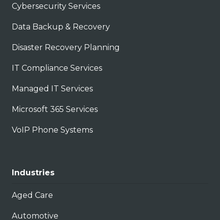
Cybersecurity Services
Data Backup & Recovery
Disaster Recovery Planning
IT Compliance Services
Managed IT Services
Microsoft 365 Services
VoIP Phone Systems
Industries
Aged Care
Automotive