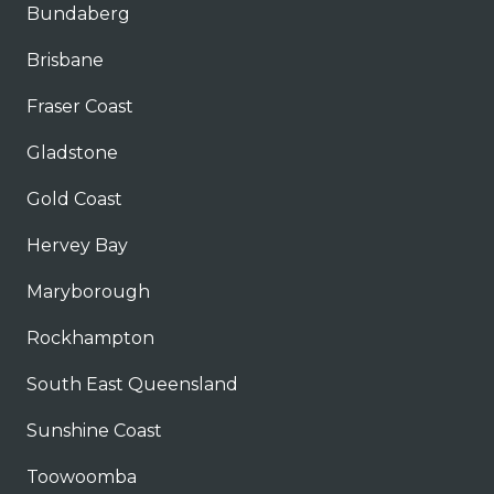
Bundaberg
Brisbane
Fraser Coast
Gladstone
Gold Coast
Hervey Bay
Maryborough
Rockhampton
South East Queensland
Sunshine Coast
Toowoomba