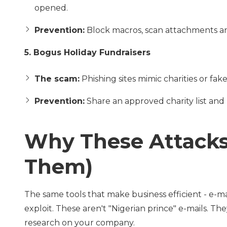
opened.
Prevention:
Block macros, scan attachments an
5. Bogus Holiday Fundraisers
The scam:
Phishing sites mimic charities or f
Prevention:
Share an approved charity list and r
Why These Attacks
Them)
The same tools that make business efficient - e-ma
exploit. These aren't "Nigerian prince" e-mails. Th
research on your company.