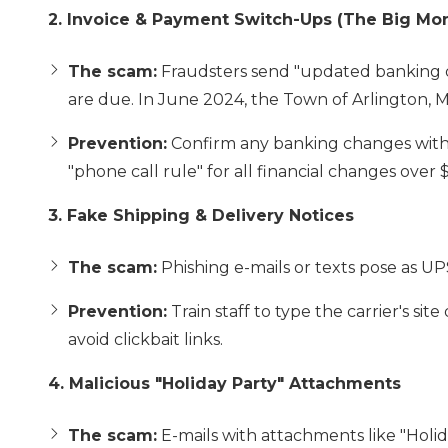
2. Invoice & Payment Switch-Ups (The Big Mo
The scam:
Fraudsters send "updated banking de
are due. In June 2024, the Town of Arlington, MA,
Prevention:
Confirm any banking changes with
"phone call rule" for all financial changes over 
3. Fake Shipping & Delivery Notices
The scam:
Phishing e-mails or texts pose as UP
Prevention:
Train staff to type the carrier's sit
avoid clickbait links.
4. Malicious "Holiday Party" Attachments
The scam:
E-mails with attachments like "Holid