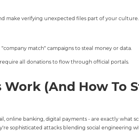
d make verifying unexpected files part of your culture.
ake "company match" campaigns to steal money or data.
equire all donations to flow through official portals.
 Work (And How To S
il, online banking, digital payments - are exactly what 
ey're sophisticated attacks blending social engineering w