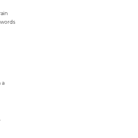
rain
sswords
 a
.