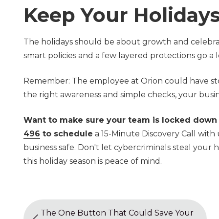
Keep Your Holidays
The holidays should be about growth and celebrati
smart policies and a few layered protections go a
Remember: The employee at Orion could have stoppe
the right awareness and simple checks, your busin
Want to make sure your team is locked down
496
to schedule
a 15-Minute Discovery Call with 
business safe. Don't let cybercriminals steal your h
this holiday season is peace of mind.
The One Button That Could Save Your