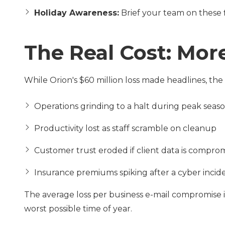
Holiday Awareness:
Brief your team on these 
The Real Cost: Mo
While Orion's $60 million loss made headlines, the
Operations grinding to a halt during peak seas
Productivity lost as staff scramble on cleanup
Customer trust eroded if client data is compro
Insurance premiums spiking after a cyber incid
The average loss per business e-mail compromise i
worst possible time of year.