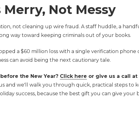
 Merry, Not Messy
on, not cleaning up wire fraud. A staff huddle, a handfu
 long way toward keeping criminals out of your books.
d a $60 million loss with a single verification phone c
ess can avoid being the next cautionary tale.
 before the New Year?
Click here
or give us a call at
us and we'll walk you through quick, practical steps to 
oliday success, b
ecause the best gift you can give your 