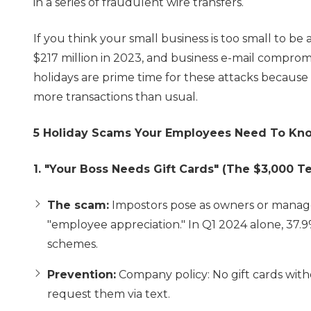
in a series of fraudulent wire transfers.
If you think your small business is too small to be 
$217 million in 2023, and business e-mail compromi
holidays are prime time for these attacks because 
more transactions than usual.
5 Holiday Scams Your Employees Need To Kn
1. "Your Boss Needs Gift Cards" (The $3,000 Te
The scam:
Impostors pose as owners or managers
"employee appreciation." In Q1 2024 alone, 37.9
schemes.
Prevention:
Company policy: No gift cards with
request them via text.