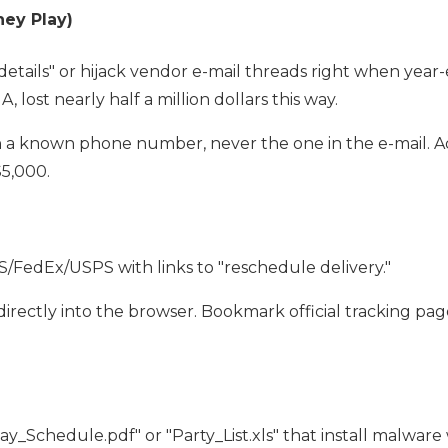
ney Play)
tails" or hijack vendor e-mail threads right when year-e
 lost nearly half a million dollars this way.
 a known phone number, never the one in the e-mail. A
$5,000.
S/FedEx/USPS with links to "reschedule delivery."
e directly into the browser. Bookmark official tracking pag
ay_Schedule.pdf" or "Party_List.xls" that install malwar