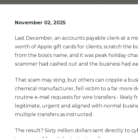
Pde
Fortitude
Valley,
November 02, 2025
QLD
4006
Last December, an accounts payable clerk at a m
Australia
worth of Apple gift cards for clients, scratch the
Varied
from the boss's name, and it was peak holiday ch
scammer had cashed out and the business had eat
That scam may sting, but others can cripple a bu
chemical manufacturer, fell victim to a far more
routine e-mail requests for wire transfers - likel
legitimate, urgent and aligned with normal busin
multiple transfers as instructed.
The result? Sixty million dollars sent directly to