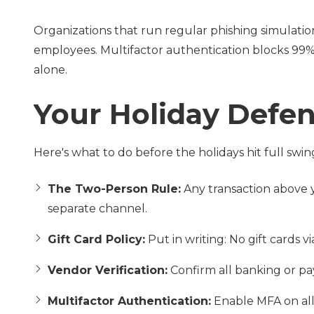
Organizations that run regular phishing simulatio
employees. Multifactor authentication blocks 99% 
alone.
Your Holiday Defen
Here's what to do before the holidays hit full swin
The Two-Person Rule:
Any transaction above 
separate channel.
Gift Card Policy:
Put in writing: No gift cards vi
Vendor Verification:
Confirm all banking or p
Multifactor Authentication:
Enable MFA on all