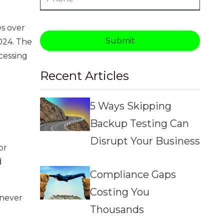
es over
Submit
024. The
cessing
Recent Articles
5 Ways Skipping
Backup Testing Can
Disrupt Your Business
or
d
Compliance Gaps
Costing You
 never
Thousands