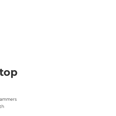
top
scammers
ith