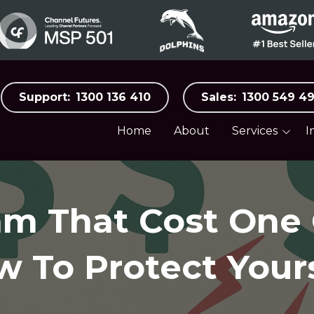
Support:
1300 136 410
Sales:
1300 549 4
Home
About
Services
I
Business Surveillance
Aged C
Systems
Automo
Business Internet &
Mobile
am That Cost On
Distribu
Cloud Services
Food, B
Hospital
w To Protect Your
Co-Managed IT
Manufac
Cybersecurity
Medical