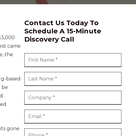
ional Services
 & Community
Contact Us Today To
Schedule A 15-Minute
$3,000
Discovery Call
uest came
e, the
urg-based
o be
ed
sed
fits gone