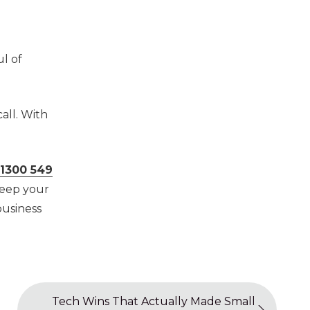
l of
all. With
1300 549
keep your
business
Tech Wins That Actually Made Small