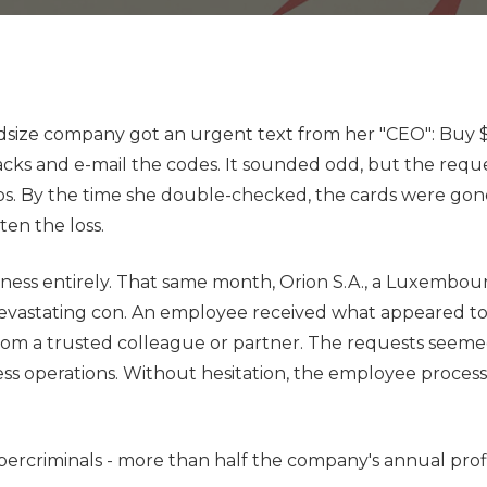
Data Backup &
Recovery
Profess
Disaster Recovery
Sports
Planning
Clubs
IT Compliance
idsize company got an urgent text from her "CEO": Buy 
 backs and e-mail the codes. It sounded odd, but the req
Managed IT
aos. By the time she double-checked, the cards were gon
Microsoft 365
en the loss.
VoIP Phone Systems
siness entirely. That same month, Orion S.A., a Luxembo
 devastating con. An employee received what appeared t
y from a trusted colleague or partner. The requests seem
ess operations. Without hesitation, the employee proces
 cybercriminals - more than half the company's annual pro