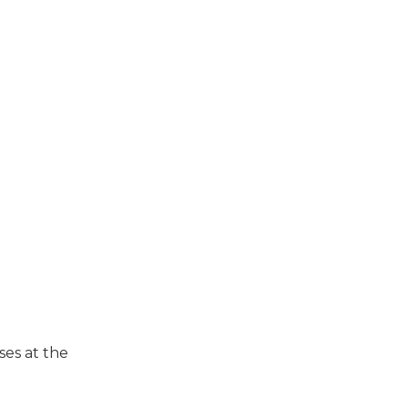
ses at the