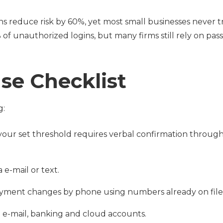
ns reduce risk by 60%, yet most small businesses never t
of unauthorized logins, but many firms still rely on pa
se Checklist
g:
your set threshold requires verbal confirmation through
a e-mail or text.
ayment changes by phone using numbers already on file
 e-mail, banking and cloud accounts.