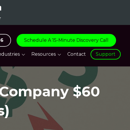
96
Schedule A 15-Minute Discovery Call
ndustries
Resources
Contact
Support
are
Blog
tive
Support Centre
e Company $60
tion & Logistics
everage &
ity
s)
turing