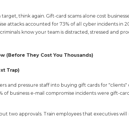
a target, think again. Gift-card scams alone cost business
se attacks accounted for 73% of all cyber incidents in 2
criminals know your team is distracted, stressed and pro
ow (Before They Cost You Thousands)
xt Trap)
 and pressure staff into buying gift cards for "clients" 
% of business e-mail compromise incidents were gift-car
out two approvals. Train employees that executives will