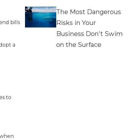
The Most Dangerous
Risks in Your
nd bills
Business Don't Swim
on the Surface
dopt a
es to
e when