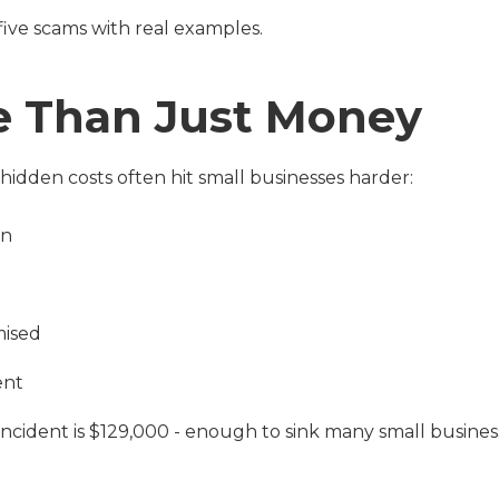
five scams with real examples.
re Than Just Money
 hidden costs often hit small businesses harder:
on
mised
ent
ncident is $129,000 - enough to sink many small busines