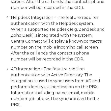
screen. After the call ends, the contact's phone
number will be recorded in the CDR.
Helpdesk Integration - The feature requires
authentication with the Helpdesk system.
When a supported Helpdesk (e.g. Zendesk and
Zoho Desk) is integrated with the system,
Centra Connect will display a known contact's
number on the mobile incoming call screen.
After the call ends, the contact's phone
number will be recorded in the CDR.
AD Integration - The feature requires
authentication with Active Directory. The
integration is used to sync users from AD and
perform identity authentication on the PBX.
Information including name, email, mobile
number, job title will be synchronized to the
PBX.