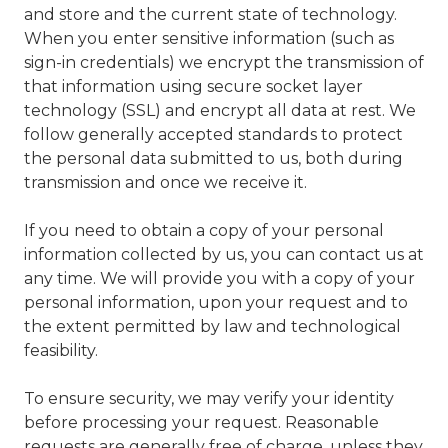
and store and the current state of technology.
When you enter sensitive information (such as
sign-in credentials) we encrypt the transmission of
that information using secure socket layer
technology (SSL) and encrypt all data at rest. We
follow generally accepted standards to protect
the personal data submitted to us, both during
transmission and once we receive it.
If you need to obtain a copy of your personal
information collected by us, you can contact us at
any time. We will provide you with a copy of your
personal information, upon your request and to
the extent permitted by law and technological
feasibility.
To ensure security, we may verify your identity
before processing your request. Reasonable
requests are generally free of charge, unless they