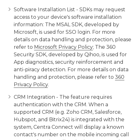
Software Installation List - SDKs may request
access to your device's software installation
information: The MSAL SDK, developed by
Microsoft, is used for SSO login. For more
details on data handling and protection, please
refer to
Microsoft Privacy Policy
; The 360
Security SDK, developed by Qihoo, is used for
App diagnostics, security reinforcement and
anti-piracy detection. For more details on data
handling and protection, please refer to
360
Privacy Policy
.
CRM Integration - The feature requires
authentication with the CRM. When a
supported CRM (e.g. Zoho CRM, Salesforce,
Hubspot, and Bitrix24) is integrated with the
system, Centra Connect will display a known
contact's number on the mobile incoming call