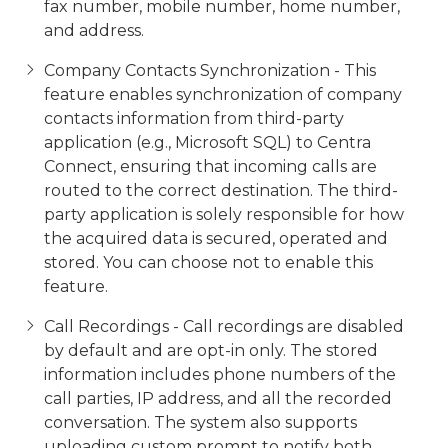
fax number, mobile number, home number,
and address.
Company Contacts Synchronization - This
feature enables synchronization of company
contacts information from third-party
application (e.g., Microsoft SQL) to Centra
Connect, ensuring that incoming calls are
routed to the correct destination. The third-
party application is solely responsible for how
the acquired data is secured, operated and
stored. You can choose not to enable this
feature.
Call Recordings - Call recordings are disabled
by default and are opt-in only. The stored
information includes phone numbers of the
call parties, IP address, and all the recorded
conversation. The system also supports
uploading custom prompt to notify both