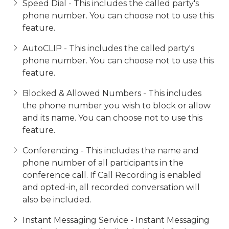
Speed Dial - This includes the called party's
phone number. You can choose not to use this
feature.
AutoCLIP - This includes the called party's
phone number. You can choose not to use this
feature.
Blocked & Allowed Numbers - This includes
the phone number you wish to block or allow
and its name. You can choose not to use this
feature.
Conferencing - This includes the name and
phone number of all participants in the
conference call. If Call Recording is enabled
and opted-in, all recorded conversation will
also be included.
Instant Messaging Service - Instant Messaging