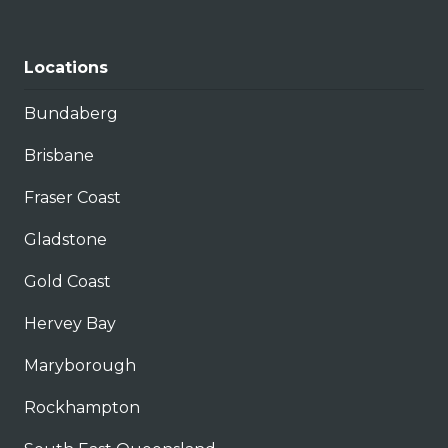
Locations
Bundaberg
Brisbane
Fraser Coast
Gladstone
Gold Coast
Hervey Bay
Maryborough
Rockhampton