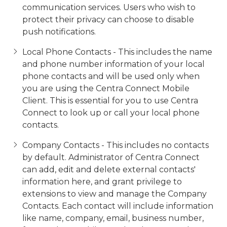
communication services. Users who wish to
protect their privacy can choose to disable
push notifications.
Local Phone Contacts - This includes the name
and phone number information of your local
phone contacts and will be used only when
you are using the Centra Connect Mobile
Client. This is essential for you to use Centra
Connect to look up or call your local phone
contacts.
Company Contacts - This includes no contacts
by default. Administrator of Centra Connect
can add, edit and delete external contacts'
information here, and grant privilege to
extensions to view and manage the Company
Contacts. Each contact will include information
like name, company, email, business number,