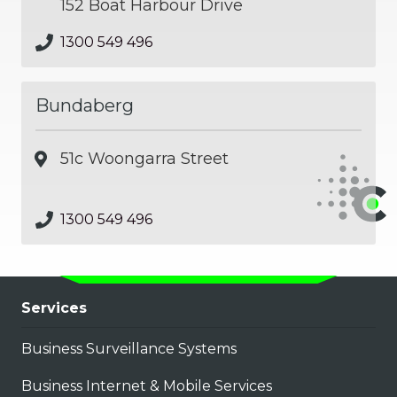
152 Boat Harbour Drive
1300 549 496
Bundaberg
51c Woongarra Street
1300 549 496
Services
Business Surveillance Systems
Business Internet & Mobile Services