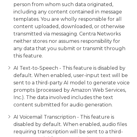
person from whom such data originated,
including any content contained in message
templates. You are wholly responsible for all
content uploaded, downloaded, or otherwise
transmitted via messaging. Centra Networks
neither stores nor assumes responsibility for
any data that you submit or transmit through
this feature.
AI Text-to-Speech - This feature is disabled by
default. When enabled, user-input text will be
sent to a third-party AI model to generate voice
prompts (processed by Amazon Web Services,
Inc.). The data involved includes the text
content submitted for audio generation.
AI Voicemail Transcription - This feature is
disabled by default. When enabled, audio files
requiring transcription will be sent to a third-