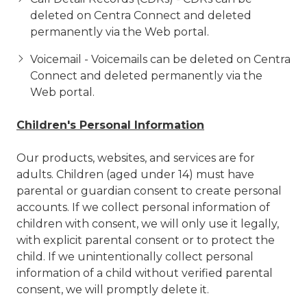
deleted on Centra Connect and deleted
permanently via the Web portal.
Voicemail - Voicemails can be deleted on Centra
Connect and deleted permanently via the
Web portal.
Children's Personal Information
Our products, websites, and services are for
adults. Children (aged under 14) must have
parental or guardian consent to create personal
accounts. If we collect personal information of
children with consent, we will only use it legally,
with explicit parental consent or to protect the
child. If we
unintentionally collect personal
information of a child without verified parental
consent, we will promptly delete it.