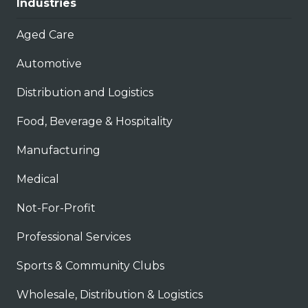
Industries
Aged Care
Automotive
Distribution and Logistics
Food, Beverage & Hospitality
Manufacturing
Medical
Not-For-Profit
Professional Services
Sports & Community Clubs
Wholesale, Distribution & Logistics