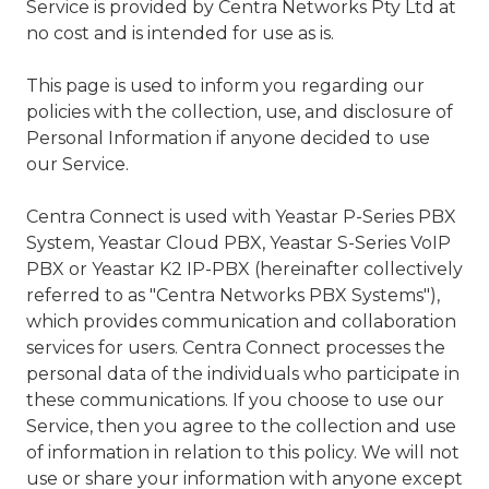
Valley,
Service is provided by Centra Networks Pty Ltd at
QLD
no cost and is intended for use as is.
4006
Australia
This page is used to inform you regarding our
Varied
policies with the collection, use, and disclosure of
Personal Information if anyone decided to use
our Service.
Centra Connect is used with Yeastar P-Series PBX
System, Yeastar Cloud PBX, Yeastar S-Series VoIP
PBX or Yeastar K2 IP-PBX (hereinafter collectively
referred to as "Centra Networks PBX Systems"),
which provides communication and collaboration
services for users. Centra Connect processes the
personal data of the individuals who participate in
these communications. If you choose to use our
Service, then you agree to the collection and use
of information in relation to this policy. We will not
use or share your information with anyone except