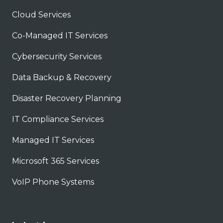
Cloud Services
Co-Managed IT Services
Cybersecurity Services
Data Backup & Recovery
Disaster Recovery Planning
IT Compliance Services
Managed IT Services
Microsoft 365 Services
VoIP Phone Systems