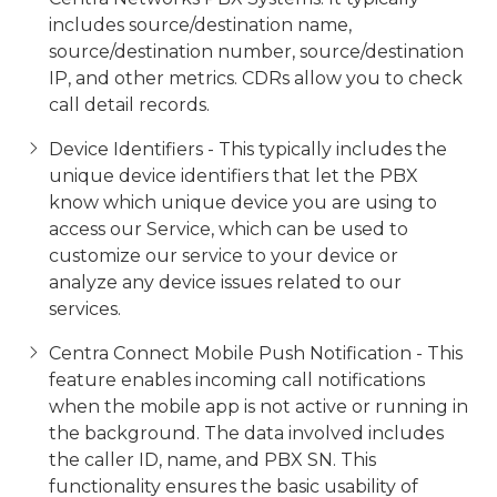
includes source/destination name,
source/destination number, source/destination
IP, and other metrics. CDRs allow you to check
call detail records.
Device Identifiers - This typically includes the
unique device identifiers that let the PBX
know which unique device you are using to
access our Service, which can be used to
customize our service to your device or
analyze any device issues related to our
services.
Centra Connect Mobile Push Notification - This
feature enables incoming call notifications
when the mobile app is not active or running in
the background. The data involved includes
the caller ID, name, and PBX SN. This
functionality ensures the basic usability of