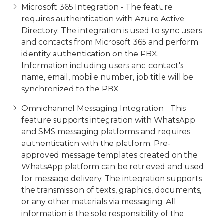
Microsoft 365 Integration - The feature
requires authentication with Azure Active
Directory. The integration is used to sync users
and contacts from Microsoft 365 and perform
identity authentication on the PBX.
Information including users and contact's
name, email, mobile number, job title will be
synchronized to the PBX.
Omnichannel Messaging Integration - This
feature supports integration with WhatsApp
and SMS messaging platforms and requires
authentication with the platform. Pre-
approved message templates created on the
WhatsApp platform can be retrieved and used
for message delivery. The integration supports
the transmission of texts, graphics, documents,
or any other materials via messaging. All
information is the sole
responsibility of the