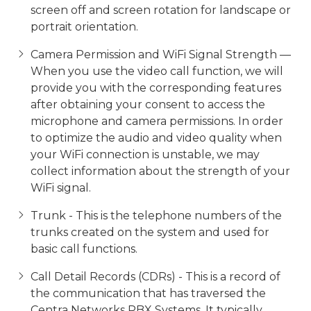
screen off and screen rotation for landscape or
portrait orientation.
Camera Permission and WiFi Signal Strength —
When you use the video call function, we will
provide you with the corresponding features
after obtaining your consent to access the
microphone and camera permissions. In order
to optimize the audio and video quality when
your WiFi connection is unstable, we may
collect information about the strength of your
WiFi signal.
Trunk - This is the telephone numbers of the
trunks created on the system and used for
basic call functions.
Call Detail Records (CDRs) - This is a record of
the communication that has traversed the
Centra Networks PBX Systems. It typically