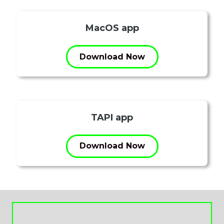
MacOS app
Download Now
TAPI app
Download Now