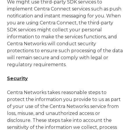
We might use third-party SDK services to
implement Centra Connect services such as push
notification and instant messaging for you. When
you are using Centra Connect, the third-party
SDK services might collect your personal
information to make the services functions, and
Centra Networks will conduct security
protections to ensure such processing of the data
will remain secure and comply with legal or
regulatory requirements.
Security
Centra Networks takes reasonable steps to
protect the information you provide to us as part
of your use of the Centra Networks service from
loss, misuse, and unauthorized access or
disclosure. These steps take into account the
sensitivity of the information we collect, process