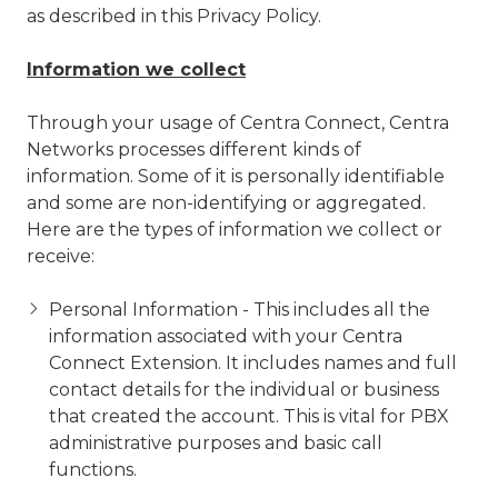
as described in this Privacy Policy.
Information we collect
Through your usage of Centra Connect, Centra
Networks processes different kinds of
information. Some of it is personally identifiable
and some are non-identifying or aggregated.
Here are the types of information we collect or
receive:
Personal Information - This includes all the
information associated with your Centra
Connect Extension. It includes names and full
contact details for the individual or business
that created the account. This is vital for PBX
administrative purposes and basic call
functions.