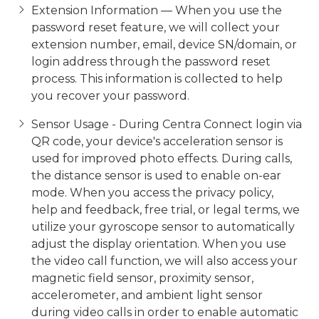
Extension Information — When you use the
password reset feature, we will collect your
extension number, email, device SN/domain, or
login address through the password reset
process. This information is collected to help
you recover your password.
Sensor Usage - During Centra Connect login via
QR code, your device's acceleration sensor is
used for improved photo effects. During calls,
the distance sensor is used to enable on-ear
mode. When you access the privacy policy,
help and feedback, free trial, or legal terms, we
utilize your gyroscope sensor to automatically
adjust the display orientation. When you use
the video call function, we will also access your
magnetic field sensor, proximity sensor,
accelerometer, and ambient light sensor
during video calls in order to enable automatic