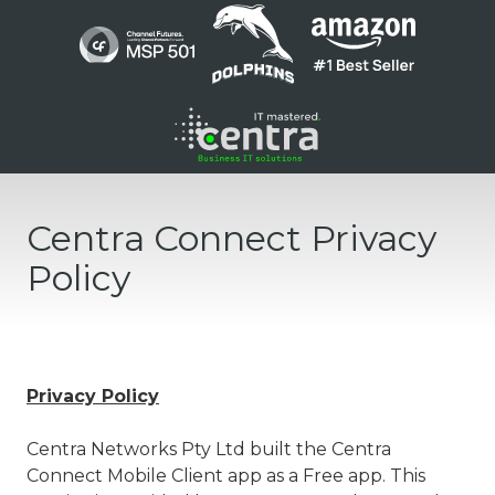
Skip
Skip
to
to
main
footer
content
1300
136
Centra Connect Privacy
410
Centra
Policy
Networks
Suite
1
/
200
Privacy Policy
Barry
Pde
Centra Networks Pty Ltd built the Centra
Fortitude
Connect Mobile Client app as a Free app. This