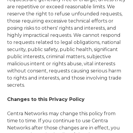
are repetitive or exceed reasonable limits. We
reserve the right to refuse unfounded requests,
those requiring excessive technical efforts or
posing risks to others' rights and interests, and
highly impractical requests. We cannot respond
to requests related to legal obligations, national
security, public safety, public health, significant
public interests, criminal matters, subjective
malicious intent or rights abuse, vital interests
without consent, requests causing serious harm
to rights and interests, and those involving trade
secrets.
Changes to this Privacy Policy
Centra Networks may change this policy from
time to time. If you continue to use Centra
Networks after those changes are in effect, you