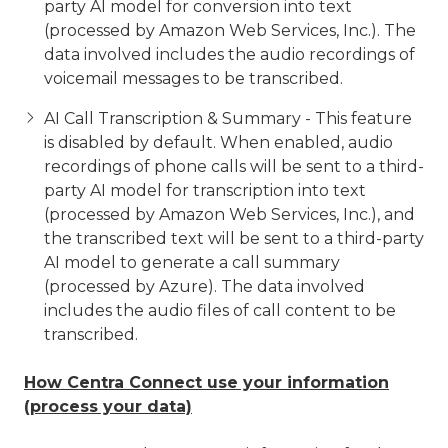
party AI model for conversion into text
(processed by Amazon Web Services, Inc.). The
data involved includes the audio recordings of
voicemail messages to be transcribed.
AI Call Transcription & Summary - This feature
is disabled by default. When enabled, audio
recordings of phone calls will be sent to a third-
party AI model for transcription into text
(processed by Amazon Web Services, Inc.), and
the transcribed text will be sent to a third-party
AI model to generate a call summary
(processed by Azure). The data involved
includes the audio files of call content to be
transcribed.
How Centra Connect use your information
(process your data)