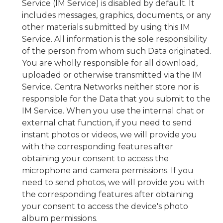
Service (IM Service) is disabled by default. It
includes messages, graphics, documents, or any
other materials submitted by using this IM
Service. All information is the sole responsibility
of the person from whom such Data originated.
You are wholly responsible for all download,
uploaded or otherwise transmitted via the IM
Service. Centra Networks neither store nor is
responsible for the Data that you submit to the
IM Service. When you use the internal chat or
external chat function, if you need to send
instant photos or videos, we will provide you
with the corresponding features after
obtaining your consent to access the
microphone and camera permissions. If you
need to send photos, we will provide you with
the corresponding features after obtaining
your consent to access the device's photo
album permissions.