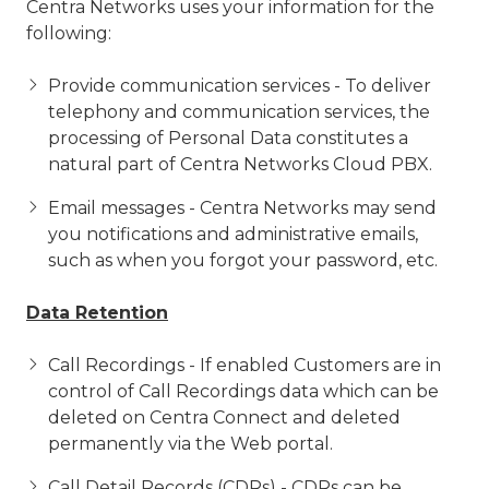
Centra Networks uses your information for the
following:
Provide communication services - To deliver
telephony and communication services, the
processing of Personal Data constitutes a
natural part of Centra Networks Cloud PBX.
Email messages - Centra Networks may send
you notifications and administrative emails,
such as when you forgot your password, etc.
Data Retention
Call Recordings - If enabled Customers are in
control of Call Recordings data which can be
deleted on Centra Connect and deleted
permanently via the Web portal.
Call Detail Records (CDRs) - CDRs can be