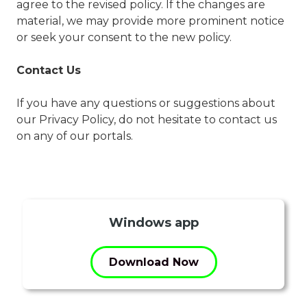
agree to the revised policy. If the changes are
material, we may provide more prominent notice
or seek your consent to the new policy.
Contact Us
If you have any questions or suggestions about
our Privacy Policy, do not hesitate to contact us
on any of our portals.
Windows app
Download Now