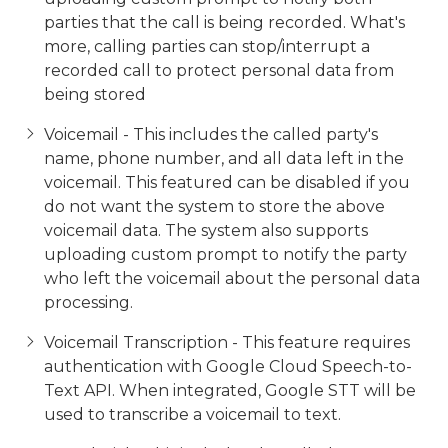
parties that the call is being recorded. What's
more, calling parties can stop/interrupt a
recorded call to protect personal data from
being stored
Voicemail - This includes the called party's
name, phone number, and all data left in the
voicemail. This featured can be disabled if you
do not want the system to store the above
voicemail data. The system also supports
uploading custom prompt to notify the party
who left the voicemail about the personal data
processing.
Voicemail Transcription - This feature requires
authentication with Google Cloud Speech-to-
Text API. When integrated, Google STT will be
used to transcribe a voicemail to text.