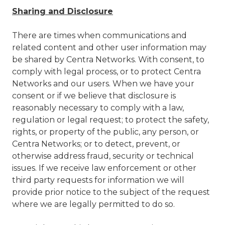
Sharing and Disclosure
There are times when communications and
related content and other user information may
be shared by Centra Networks. With consent, to
comply with legal process, or to protect Centra
Networks and our users. When we have your
consent or if we believe that disclosure is
reasonably necessary to comply with a law,
regulation or legal request; to protect the safety,
rights, or property of the public, any person, or
Centra Networks; or to detect, prevent, or
otherwise address fraud, security or technical
issues. If we receive law enforcement or other
third party requests for information we will
provide prior notice to the subject of the request
where we are legally permitted to do so.