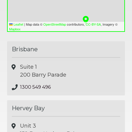
Leaflet
|
Map data ©
OpenStreetMap
contributors,
CC-BY-SA
, Imagery ©
Mapbox
Brisbane
Suite 1
200 Barry Parade
1300 549 496
Hervey Bay
Unit 3