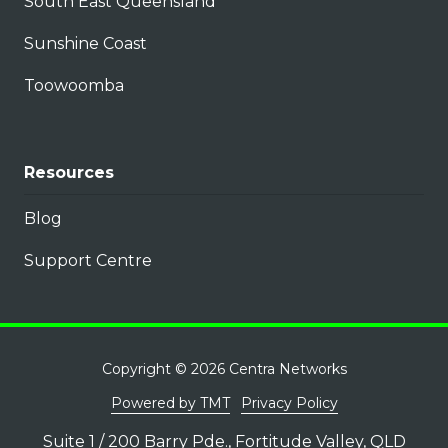
South East Queensland
Sunshine Coast
Toowoomba
Resources
Blog
Support Centre
Copyright
© 2026 Centra Networks
Powered by TMT
Privacy Policy
Suite 1 / 200 Barry Pde., Fortitude Valley, QLD