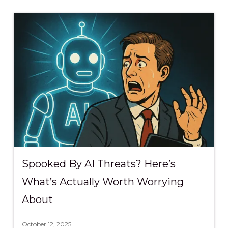
Spooked By AI Threats? Here’s
What’s Actually Worth Worrying
About
October 12, 2025