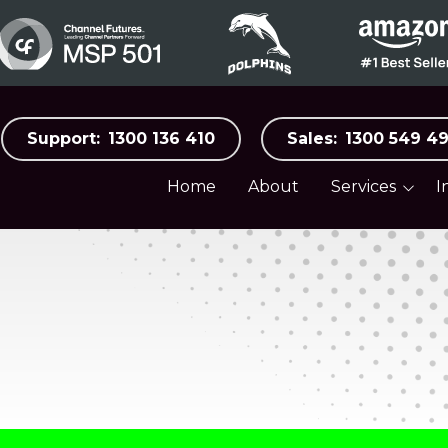
Support:
1300 136 410
Sales:
1300 549 4
Home
About
Services
I
Business Surveillance
Aged C
Systems
Automo
Business Internet &
Mobile
Distribu
Cloud Services
Food, B
Hospital
Co-Managed IT
Manufac
Cybersecurity
Medical