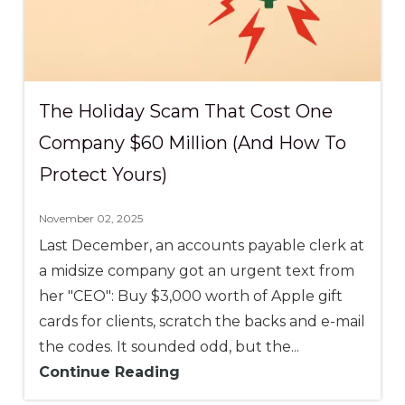
The Holiday Scam That Cost One
Company $60 Million (And How To
Protect Yours)
November 02, 2025
Last December, an accounts payable clerk at
a midsize company got an urgent text from
her "CEO": Buy $3,000 worth of Apple gift
cards for clients, scratch the backs and e-mail
the codes. It sounded odd, but the...
Continue Reading