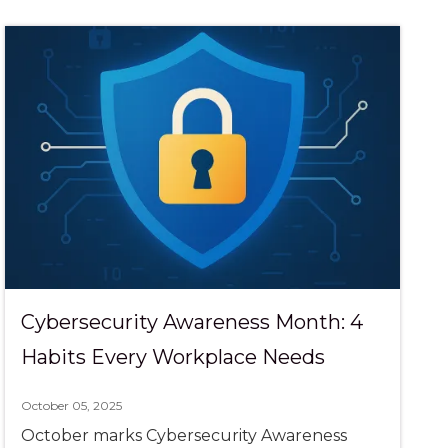
Cybersecurity Awareness Month: 4
Habits Every Workplace Needs
October 05, 2025
October marks Cybersecurity Awareness