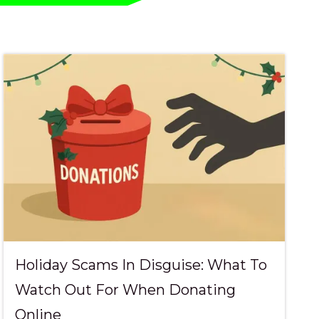
ional Services
 & Community
Holiday Scams In Disguise: What To
Watch Out For When Donating
Online