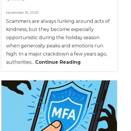
November 16, 2025
Scammers are always lurking around acts of
kindness, but they become especially
opportunistic during the holiday season
when generosity peaks and emotions run
high. In a major crackdown a few years ago,
authorities...
Continue Reading