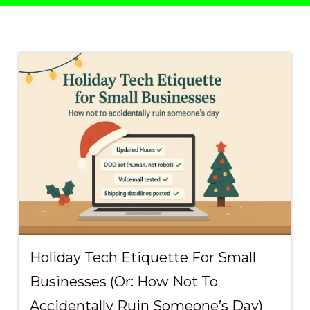
Data Backup &
Recovery
Profess
Disaster Recovery
Sports
Planning
Clubs
IT Compliance
Managed IT
Microsoft 365
VoIP Phone Systems
Holiday Tech Etiquette For Small
Businesses (Or: How Not To
Accidentally Ruin Someone’s Day)