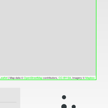
Leaflet
|
Map data ©
OpenStreetMap
contributors,
CC-BY-SA
, Imagery ©
Mapbox