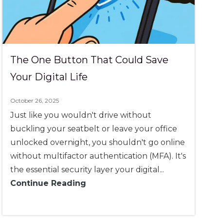
The One Button That Could Save
Your Digital Life
October 26, 2025
Just like you wouldn't drive without
buckling your seatbelt or leave your office
unlocked overnight, you shouldn't go online
without multifactor authentication (MFA). It's
the essential security layer your digital...
Continue Reading