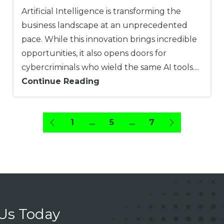
Artificial Intelligence is transforming the
business landscape at an unprecedented
pace. While this innovation brings incredible
opportunities, it also opens doors for
cybercriminals who wield the same AI tools....
Continue Reading
1
...
5
...
7
 Us Today