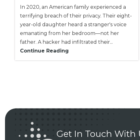
In 2020, an American family experienced a
terrifying breach of their privacy. Their eight-
year-old daughter heard a stranger's voice
emanating from her bedroom—not her
father. A hacker had infiltrated their...
Continue Reading
Get In Touch With