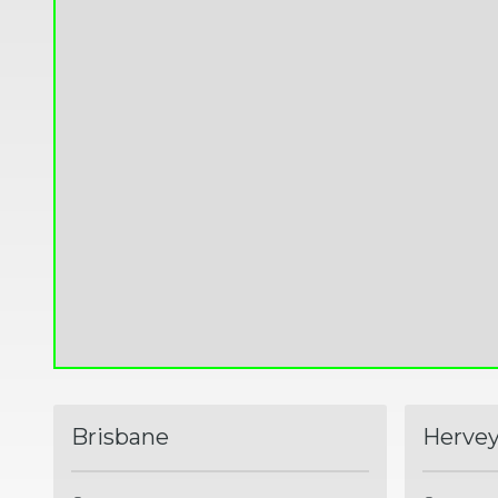
Brisbane
Hervey