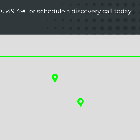
0 549 496
or schedule a discovery call today.