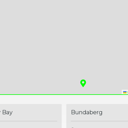
 Bay
Bundaberg