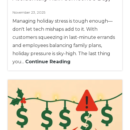
November 23, 2025
Managing holiday stress is tough enough—
don't let tech mishaps add to it. With
customers squeezing in last-minute errands
and employees balancing family plans,
holiday pressure is sky-high. The last thing
you...
Continue Reading