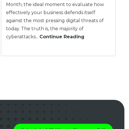
Month, the ideal moment to evaluate how
effectively your business defends itself
against the most pressing digital threats of
today. The truth is, the majority of
cyberattacks...
Continue Reading