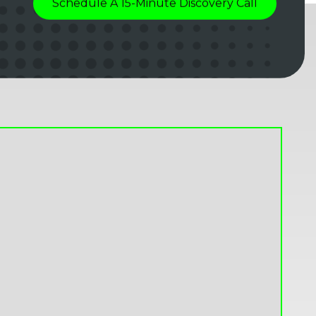
Schedule A 15-Minute Discovery Call