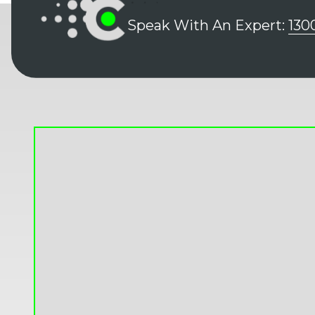
Speak With An Expert:
130