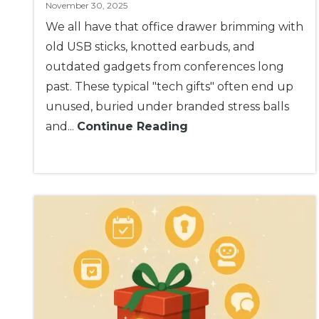
November 30, 2025
We all have that office drawer brimming with
old USB sticks, knotted earbuds, and
outdated gadgets from conferences long
past. These typical "tech gifts" often end up
unused, buried under branded stress balls
and...
Continue Reading