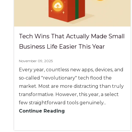
Tech Wins That Actually Made Small
Business Life Easier This Year
November 09, 2025
Every year, countless new apps, devices, and
so-called "revolutionary" tech flood the
market. Most are more distracting than truly
transformative. However, this year, a select
few straightforward tools genuinely...
Continue Reading