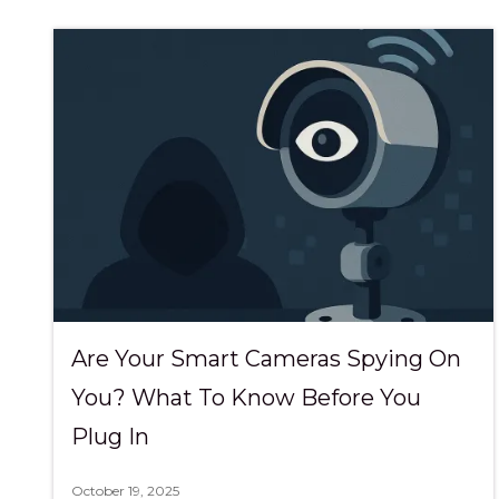
Are Your Smart Cameras Spying On
You? What To Know Before You
Plug In
October 19, 2025