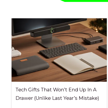
Pde
Fortitude
Valley,
QLD
4006
Australia
Varied
Tech Gifts That Won’t End Up In A
Drawer (Unlike Last Year’s Mistake)