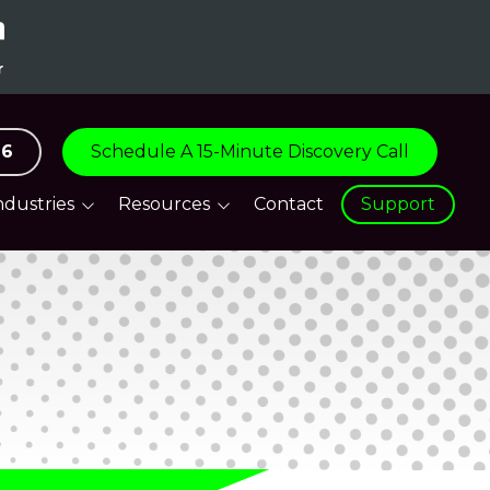
96
Schedule A 15-Minute Discovery Call
ndustries
Resources
Contact
Support
are
Blog
tive
Support Centre
tion & Logistics
everage &
ity
turing