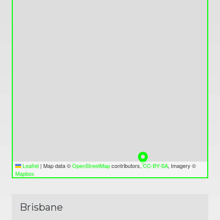
Leaflet
|
Map data ©
OpenStreetMap
contributors,
CC-BY-SA
, Imagery ©
Mapbox
Brisbane