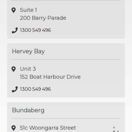
Suite 1
200 Barry Parade
1300 549 496
Hervey Bay
Unit 3
152 Boat Harbour Drive
1300 549 496
Bundaberg
51c Woongarra Street