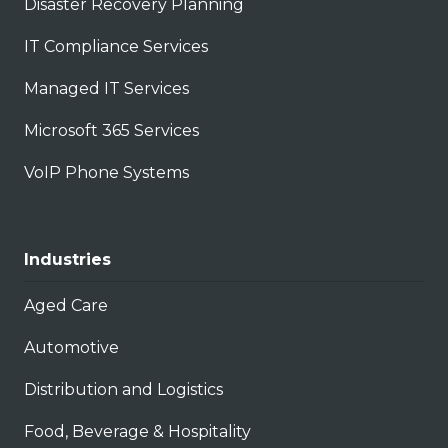
Disaster Recovery Planning
IT Compliance Services
Managed IT Services
Microsoft 365 Services
VoIP Phone Systems
Industries
Aged Care
Automotive
Distribution and Logistics
Food, Beverage & Hospitality