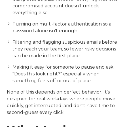
compromised account doesn't unlock
everything else
Turning on multi-factor authentication so a
password alone isn't enough
Filtering and flagging suspicious emails before
they reach your team, so fewer risky decisions
can be made in the first place
Making it easy for someone to pause and ask,
"Does this look right?" especially when
something feels off or out of place
None of this depends on perfect behavior. It's
designed for real workdays where people move
quickly, get interrupted, and don't have time to
second-guess every click.