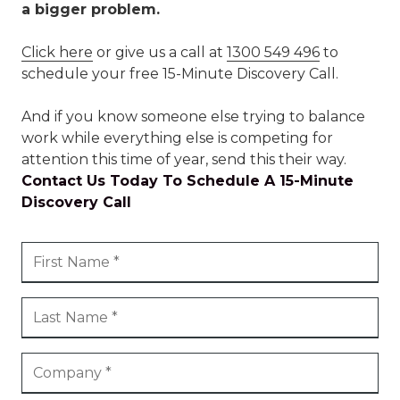
a bigger problem.
Click here
or give us a call at
1300 549 496
to
schedule your free 15-Minute Discovery Call.
And if you know someone else trying to balance
work while everything else is competing for
attention this time of year, send this their way.
Contact Us Today To Schedule A 15-Minute
Discovery Call