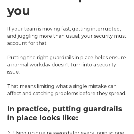
you
If your team is moving fast, getting interrupted,
and juggling more than usual, your security must
account for that.
Putting the right guardrails in place helps ensure
a normal workday doesn't turn into a security
issue.
That means limiting what a single mistake can
affect and catching problems before they spread.
In practice, putting guardrails
in place looks like:
Using unique passwords for every login so one