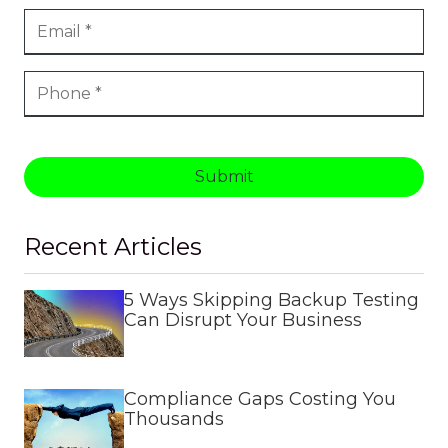
Submit
Recent Articles
5 Ways Skipping Backup Testing
Can Disrupt Your Business
Compliance Gaps Costing You
Thousands