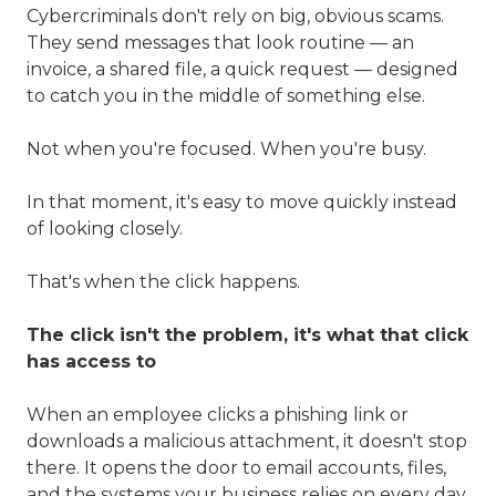
Cybercriminals don't rely on big, obvious scams.
They send messages that look routine — an
invoice, a shared file, a quick request — designed
to catch you in the middle of something else.
Not when you're focused. When you're busy.
In that moment, it's easy to move quickly instead
of looking closely.
That's when the click happens.
The click isn't the problem, it's what that click
has access to
When an employee clicks a phishing link or
downloads a malicious attachment, it doesn't stop
there. It opens the door to email accounts, files,
and the systems your business relies on every day.