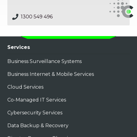
1300 549 496
Services
Business Surveillance Systems
Business Internet & Mobile Services
Cloud Services
Co-Managed IT Services
Cybersecurity Services
Data Backup & Recovery