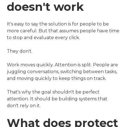
doesn't work
It's easy to say the solution is for people to be
more careful. But that assumes people have time
to stop and evaluate every click.
They don't.
Work moves quickly. Attention is split. People are
juggling conversations, switching between tasks,
and moving quickly to keep things on track.
That's why the goal shouldn't be perfect
attention. It should be building systems that
don't rely on it.
What does protect