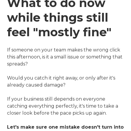
What to do now
while things still
feel "mostly fine"
If someone on your team makes the wrong click
this afternoon, is it a small issue or something that
spreads?
Would you catch it right away, or only after it's
already caused damage?
If your business still depends on everyone
catching everything perfectly, it's time to take a
closer look before the pace picks up again.
Let's make sure one mistake doesn't turn into