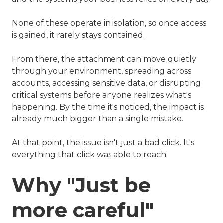
None of these operate in isolation, so once access
is gained, it rarely stays contained.
From there, the attachment can move quietly
through your environment, spreading across
accounts, accessing sensitive data, or disrupting
critical systems before anyone realizes what's
happening. By the time it's noticed, the impact is
already much bigger than a single mistake.
At that point, the issue isn't just a bad click. It's
everything that click was able to reach.
Why "Just be
more careful"