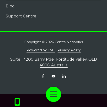
Blog
Support Centre
Copyright
© 2026 Centra Networks
Powered by TMT
Privacy Policy
Suite 1 / 200 Barry Pde., Fortitude Valley, QLD
4006, Australia
Toggle
Navigation