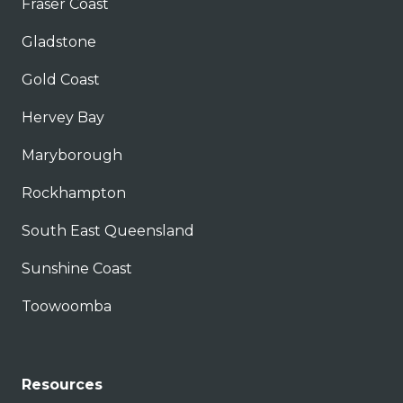
Fraser Coast
Gladstone
Gold Coast
Hervey Bay
Maryborough
Rockhampton
South East Queensland
Sunshine Coast
Toowoomba
Resources