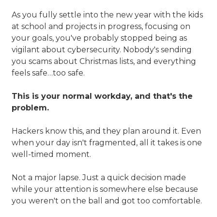
Valley,
QLD
As you fully settle into the new year with the kids
4006
at school and projects in progress, focusing on
Australia
your goals, you've probably stopped being as
Varied
vigilant about cybersecurity. Nobody's sending
you scams about Christmas lists, and everything
feels safe…too safe.
This is your normal workday, and that's the
problem.
Hackers know this, and they plan around it. Even
when your day isn't fragmented, all it takes is one
well-timed moment.
Not a major lapse. Just a quick decision made
while your attention is somewhere else because
you weren't on the ball and got too comfortable.