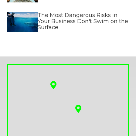
The Most Dangerous Risks in
Your Business Don't Swim on the
Surface