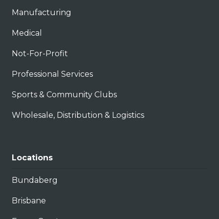
Manufacturing
Medical
Not-For-Profit
Professional Services
Sports & Community Clubs
Wholesale, Distribution & Logistics
Locations
Bundaberg
Brisbane