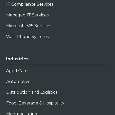
IT Compliance Services
Managed IT Services
Microsoft 365 Services
VoIP Phone Systems
Industries
Aged Care
Automotive
Distribution and Logistics
Food, Beverage & Hospitality
Manufacturing