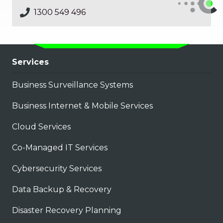
1300 549 496
Services
Business Surveillance Systems
Business Internet & Mobile Services
Cloud Services
Co-Managed IT Services
Cybersecurity Services
Data Backup & Recovery
Disaster Recovery Planning