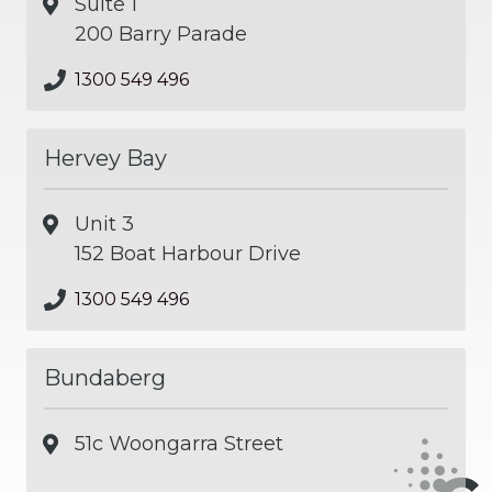
Suite 1
200 Barry Parade
1300 549 496
Hervey Bay
Unit 3
152 Boat Harbour Drive
1300 549 496
Bundaberg
51c Woongarra Street