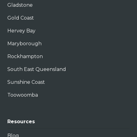
Gladstone
Gold Coast
Hervey Bay
Maryborough
Rockhampton
South East Queensland
Sunshine Coast
Toowoomba
Resources
Blog