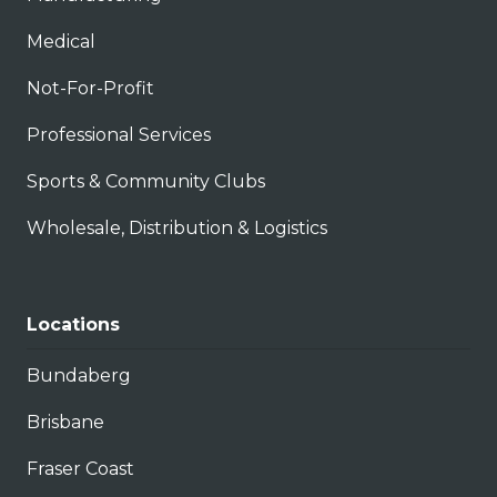
Medical
Not-For-Profit
Professional Services
Sports & Community Clubs
Wholesale, Distribution & Logistics
Locations
Bundaberg
Brisbane
Fraser Coast