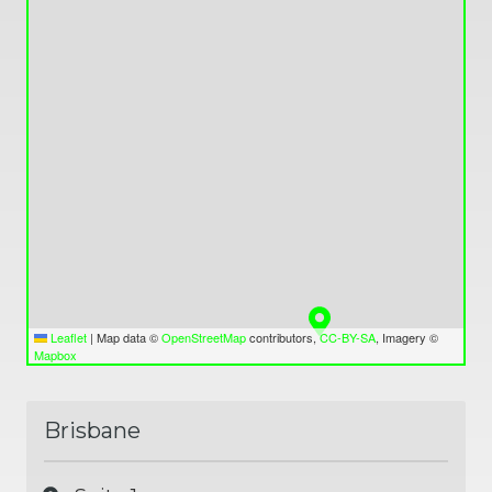
Valley,
QLD
4006
Australia
Varied
Leaflet
|
Map data ©
OpenStreetMap
contributors,
CC-BY-SA
, Imagery ©
Mapbox
Brisbane